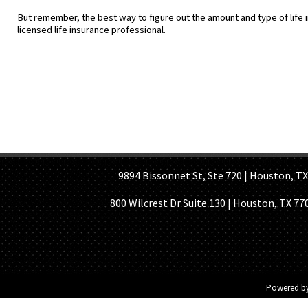
But remember, the best way to figure out the amount and type of life i
licensed life insurance professional.
HOME PAGE
ABOUT US
GE
9894 Bissonnet St, Ste 720 | Houston, TX 7
800 Wilcrest Dr Suite 130 | Houston, TX 77
Powered b