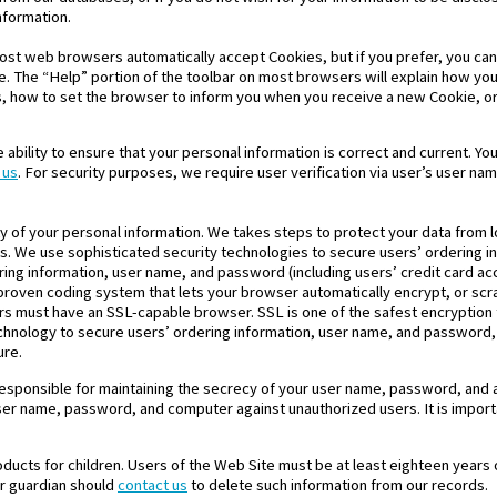
nformation.
Most web browsers automatically accept Cookies, but if you prefer, you ca
re. The “Help” portion of the toolbar on most browsers will explain how y
 how to set the browser to inform you when you receive a new Cookie, or
 ability to ensure that your personal information is correct and current. 
 us
. For security purposes, we require user verification via user’s user n
ty of your personal information. We takes steps to protect your data from l
s. We use sophisticated security technologies to secure users’ ordering i
ing information, user name, and password (including users’ credit card a
 proven coding system that lets your browser automatically encrypt, or scr
ers must have an SSL-capable browser. SSL is one of the safest encryption 
echnology to secure users’ ordering information, user name, and password
ure.
responsible for maintaining the secrecy of your user name, password, and an
ser name, password, and computer against unauthorized users. It is impor
roducts for children. Users of the Web Site must be at least eighteen years o
or guardian should
contact us
to delete such information from our records.