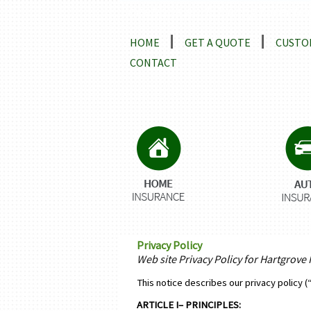
Locations and Driving Directio
HOME
GET A QUOTE
CUSTO
CONTACT
Privacy Policy
Web site Privacy Policy for Hartgrove
This notice describes our privacy policy (
ARTICLE I– PRINCIPLES: