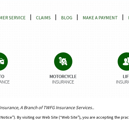
ns
MER SERVICE
CLAIMS
BLOG
MAKE A PAYMENT
 Insurance, A Branch of TWFG Insurance Services..
“Notice”). By visiting our Web Site (“Web Site”), you are accepting the prac