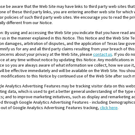
ase be aware that the Web Site may have links to third party web sites that
ne of these third party links, you are entering another web site for which 
or policies of such third party web sites. We encourage you to read the pr
lly different from our Notice.
on: By using and accessing the Web Site you indicate that you have read a
y us in the manner explained in this Notice. This Notice and the Web Site T
s on damages, arbitration of disputes, and the application of Texas law gov
nify us for any and all third party claims resulting from your breach of th
concerns about your privacy at the Web Site, please
contact us
. If you do 
ce at any time without notice by updating this Notice. Any modifications in
tice so you are always aware of what information we collect, how we use i
ill be effective immediately and will be available on the Web Site. You shoul
modifications to this Notice by continued use of the Web Site after such 
le Analytics Advertising Features may be tracking visitor data on this web
ng data, which is used to get a better general understanding of the type of
ics; and to improve marketing initiatives, such as display and remarketing ad
cted through Google Analytics Advertising Features - including Demographics
pt-out of Google Analytics Advertising Features tracking,
click here
.