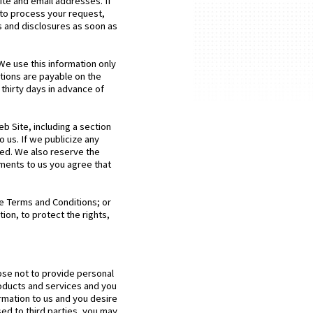
te and email addresses. If
 to process your request,
s and disclosures as soon as
We use this information only
ptions are payable on the
thirty days in advance of
 Site, including a section
 us. If we publicize any
lved. We also reserve the
ments to us you agree that
te Terms and Conditions; or
ion, to protect the rights,
oose not to provide personal
roducts and services and you
ormation to us and you desire
ed to third parties, you may