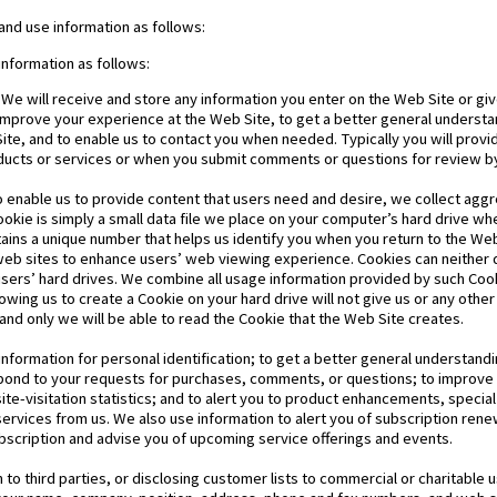
and use information as follows:
information as follows:
 We will receive and store any information you enter on the Web Site or giv
 improve your experience at the Web Site, to get a better general understa
 Site, and to enable us to contact you when needed. Typically you will prov
oducts or services or when you submit comments or questions for review by
o enable us to provide content that users need and desire, we collect aggr
ookie is simply a small data file we place on your computer’s hard drive whe
ontains a unique number that helps us identify you when you return to the We
b sites to enhance users’ web viewing experience. Cookies can neither d
users’ hard drives. We combine all usage information provided by such Co
owing us to create a Cookie on your hard drive will not give us or any other
and only we will be able to read the Cookie that the Web Site creates.
nformation for personal identification; to get a better general understandin
espond to your requests for purchases, comments, or questions; to improv
site-visitation statistics; and to alert you to product enhancements, specia
ervices from us. We also use information to alert you of subscription rene
bscription and advise you of upcoming service offerings and events.
to third parties, or disclosing customer lists to commercial or charitable u