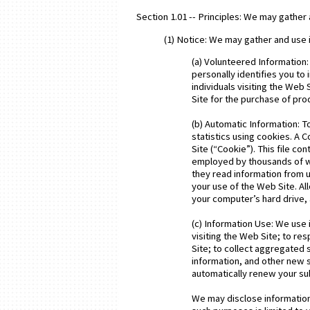
Section 1.01 -- Principles: We may gather 
(1) Notice: We may gather and use 
(a) Volunteered Information:
personally identifies you to
individuals visiting the Web
Site for the purchase of pr
(b) Automatic Information: T
statistics using cookies. A C
Site (“Cookie”). This file c
employed by thousands of we
they read information from 
your use of the Web Site. All
your computer’s hard drive, 
(c) Information Use: We use i
visiting the Web Site; to r
Site; to collect aggregated 
information, and other new s
automatically renew your su
We may disclose information 