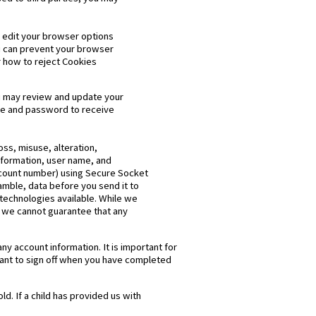
n edit your browser options
ou can prevent your browser
 how to reject Cookies
You may review and update your
ame and password to receive
oss, misuse, alteration,
nformation, user name, and
ccount number) using Secure Socket
amble, data before you send it to
technologies available. While we
, we cannot guarantee that any
y account information. It is important for
tant to sign off when you have completed
ld. If a child has provided us with