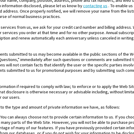
 your name, company, position, address, phone and fax numbers, and web si
h information disclosed, please let us know by
contacting us
. To enable us
d address. Once properly notified, we will remove your name from the list
urse of normal business practices.
ervices from us, we ask for your credit card number and billing address. 
 or services you order at that time and for no other purpose. Annual subscri
ption and renew automatically each anniversary unless canceled in writing 
nts submitted to us may become available in the public sections of the Web
Questions,” immediately after such questions or comments are submitted to
s will not contain facts that identify the user or the specific parties invo
nts submitted to us for promotional purposes and by submitting such com
rmation if required to comply with law; to enforce or to apply the Web Si
hat disclosure is otherwise necessary or advisable including, without limitat
r our users.
 to the type and amount of private information we have, as follows:
 You can always choose not to provide certain information to us. If you ch
se many parts of the Web Site. However, you will not be able to purchase p
antage of many of our features. If you have previously provided certain inf
rom our databases, or if you do not wish for your information to be disclos