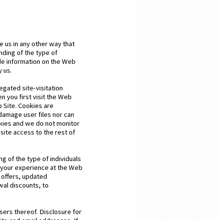
e us in any other way that
nding of the type of
ide information on the Web
 us.
egated site-visitation
n you first visit the Web
b Site. Cookies are
amage user files nor can
okies and we do not monitor
 site access to the rest of
g of the type of individuals
e your experience at the Web
l offers, updated
wal discounts, to
sers thereof. Disclosure for