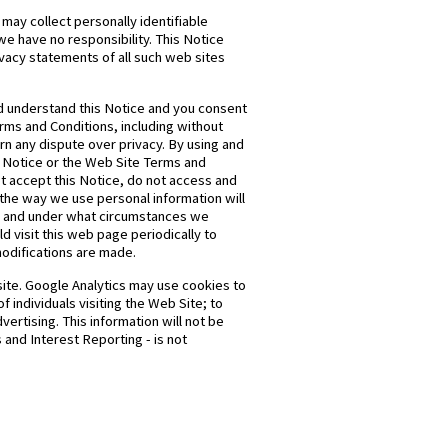
 may collect personally identifiable
we have no responsibility. This Notice
ivacy statements of all such web sites
nd understand this Notice and you consent
erms and Conditions, including without
ern any dispute over privacy. By using and
is Notice or the Web Site Terms and
not accept this Notice, do not access and
 the way we use personal information will
t, and under what circumstances we
d visit this web page periodically to
modifications are made.
site. Google Analytics may use cookies to
 individuals visiting the Web Site; to
vertising. This information will not be
 and Interest Reporting - is not