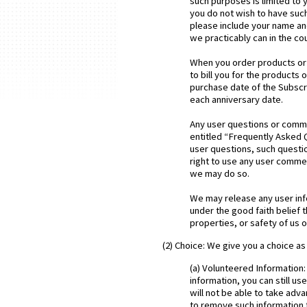
such purposes is limited to
you do not wish to have suc
please include your name an
we practicably can in the co
When you order products or s
to bill you for the products
purchase date of the Subscri
each anniversary date.
Any user questions or comme
entitled “Frequently Asked 
user questions, such question
right to use any user comme
we may do so.
We may release any user info
under the good faith belief t
properties, or safety of us o
(2) Choice: We give you a choice as
(a) Volunteered Information:
information, you can still u
will not be able to take adv
to remove such information f