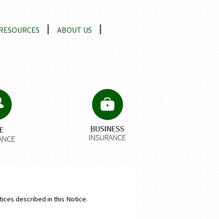
RESOURCES
ABOUT US
tices described in this Notice.