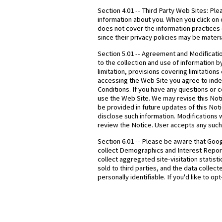
Section 4.01 -- Third Party Web Sites: Ple
information about you. When you click on o
does not cover the information practices 
since their privacy policies may be materia
Section 5.01 -- Agreement and Modificati
to the collection and use of information b
limitation, provisions covering limitation
accessing the Web Site you agree to indem
Conditions. If you have any questions or 
use the Web Site. We may revise this Noti
be provided in future updates of this No
disclose such information. Modifications w
review the Notice. User accepts any such 
Section 6.01 -- Please be aware that Goog
collect Demographics and Interest Reporti
collect aggregated site-visitation statist
sold to third parties, and the data colle
personally identifiable. If you'd like to o