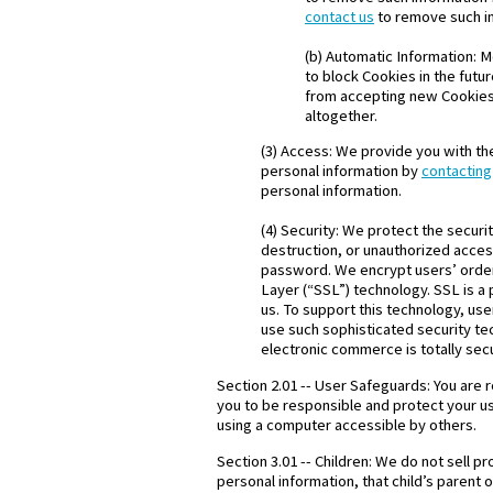
contact us
to remove such i
(b) Automatic Information: 
to block Cookies in the futu
from accepting new Cookies,
altogether.
(3) Access: We provide you with the
personal information by
contacting
personal information.
(4) Security: We protect the securi
destruction, or unauthorized acces
password. We encrypt users’ order
Layer (“SSL”) technology. SSL is a
us. To support this technology, us
use such sophisticated security t
electronic commerce is totally sec
Section 2.01 -- User Safeguards: You are 
you to be responsible and protect your u
using a computer accessible by others.
Section 3.01 -- Children: We do not sell p
personal information, that child’s parent 