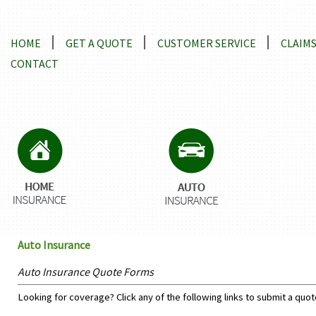
Locations and Driving Directions
HOME
GET A QUOTE
CUSTOMER SERVICE
CLAIM
CONTACT
Auto Insurance
Auto Insurance Quote Forms
Looking for coverage? Click any of the following links to submit a quot