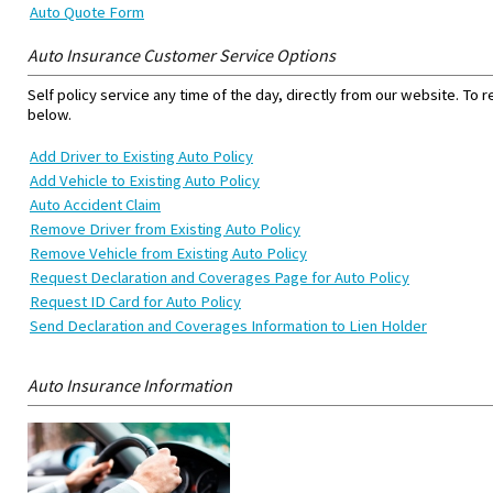
Auto Quote Form
Auto Insurance Customer Service Options
Self policy service any time of the day, directly from our website. To 
below.
Add Driver to Existing Auto Policy
Add Vehicle to Existing Auto Policy
Auto Accident Claim
Remove Driver from Existing Auto Policy
Remove Vehicle from Existing Auto Policy
Request Declaration and Coverages Page for Auto Policy
Request ID Card for Auto Policy
Send Declaration and Coverages Information to Lien Holder
Auto Insurance Information