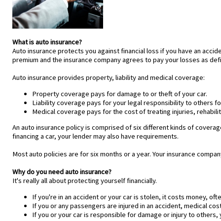
What is auto insurance?
Auto insurance protects you against financial loss if you have an acci
premium and the insurance company agrees to pay your losses as defin
Auto insurance provides property, liability and medical coverage:
Property coverage pays for damage to or theft of your car.
Liability coverage pays for your legal responsibility to others f
Medical coverage pays for the cost of treating injuries, rehabi
An auto insurance policy is comprised of six different kinds of coverag
financing a car, your lender may also have requirements.
Most auto policies are for six months or a year. Your insurance compan
Why do you need auto insurance?
It's really all about protecting yourself financially.
If you're in an accident or your car is stolen, it costs money, ofte
If you or any passengers are injured in an accident, medical co
If you or your car is responsible for damage or injury to other