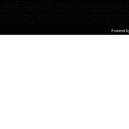
Powered b