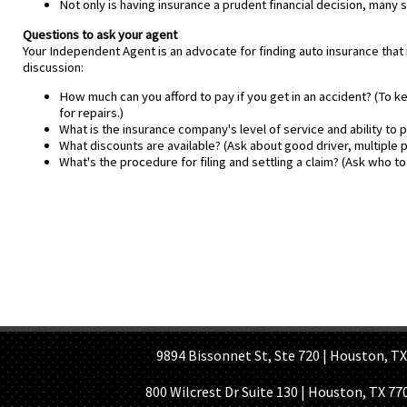
Not only is having insurance a prudent financial decision, many
Questions to ask your agent
Your Independent Agent is an advocate for finding auto insurance that
discussion:
How much can you afford to pay if you get in an accident? (To 
for repairs.)
What is the insurance company's level of service and ability to 
What discounts are available? (Ask about good driver, multiple p
What's the procedure for filing and settling a claim? (Ask who to 
HOME PAGE
ABOUT US
GE
9894 Bissonnet St, Ste 720 | Houston, TX 7
800 Wilcrest Dr Suite 130 | Houston, TX 77