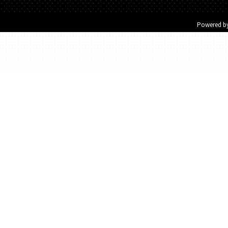
Powered b