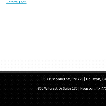
Referral Form
HOME PAGE
ABOUT US
GE
9894 Bissonnet St, Ste 720 | Houston, TX 7
800 Wilcrest Dr Suite 130 | Houston, TX 77