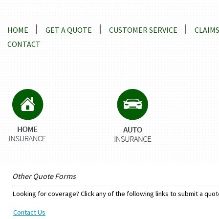
Locations and Driving Directions
HOME
GET A QUOTE
CUSTOMER SERVICE
CLAIM
CONTACT
Other Quote Forms
Looking for coverage? Click any of the following links to submit a quot
Contact Us