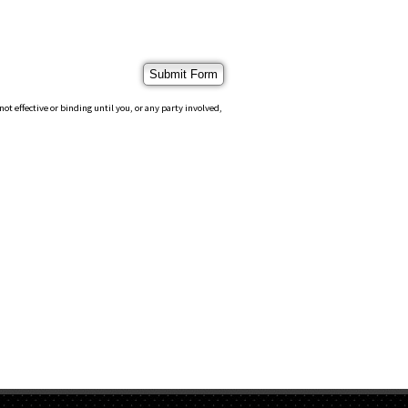
 effective or binding until you, or any party involved,
S