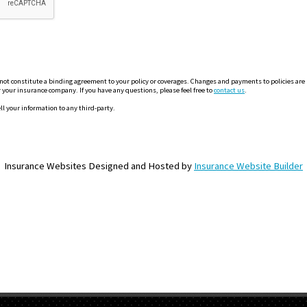
 constitute a binding agreement to your policy or coverages. Changes and payments to policies are not
or your insurance company. If you have any questions, please feel free to
contact us
.
ll your information to any third-party.
Insurance Websites
Designed and Hosted by
Insurance Website Builder
OME PAGE
ABOUT US
GET A QUOTE
REFER A FRIEND
CONTACT U