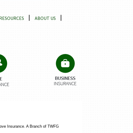
RESOURCES
ABOUT US
tgrove Insurance. A Branch of TWFG