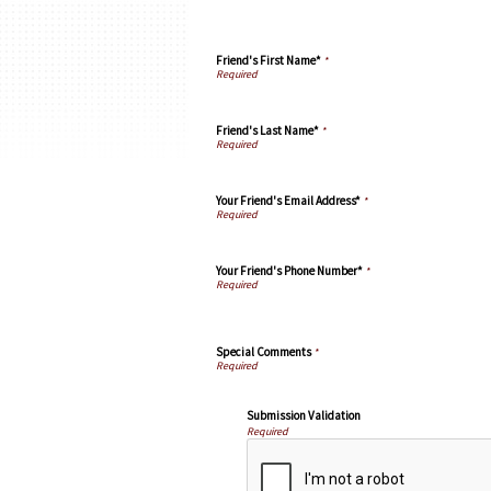
Friend's First Name*
*
Friend's Last Name*
*
Your Friend's Email Address*
*
Your Friend's Phone Number*
*
Special Comments
*
Submission Validation
Required