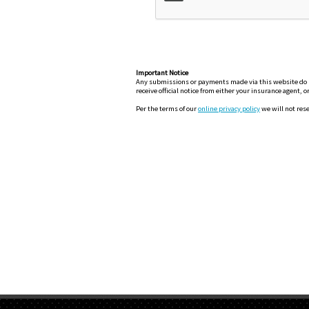
Important Notice
Any submissions or payments made via this website do not
receive official notice from either your insurance agent, 
Per the terms of our
online privacy policy
we will not rese
H