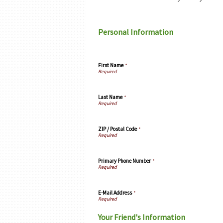
Personal Information
First Name
*
Last Name
*
ZIP / Postal Code
*
Primary Phone Number
*
E-Mail Address
*
Your Friend's Information