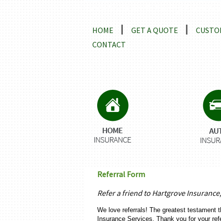
Locations and Driving Directio
HOME
GET A QUOTE
CUSTO
CONTACT
Referral Form
Refer a friend to Hartgrove Insurance
We love referrals! The greatest testament t
Insurance Services. Thank you for your ref