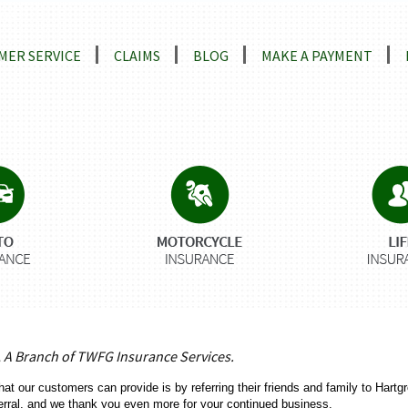
ns
MER SERVICE
CLAIMS
BLOG
MAKE A PAYMENT
, A Branch of TWFG Insurance Services.
hat our customers can provide is by referring their friends and family to Har
erral, and we thank you even more for your continued business.