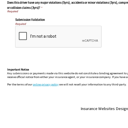
Does this driver have any major violations (5yrs), accidents or minor violations (3yrs), comp
or collision claims (3yrs)?
*
Submission Validation
Required
Important Notice
Any submissions or payments made via this website do not constitute a binding agreement to your
receive official notice from either your insurance agent, or your insurance company. If you have a
Per the terms of our
online privacy policy
we will not resell your information to any third-party.
Insurance Websites
Design