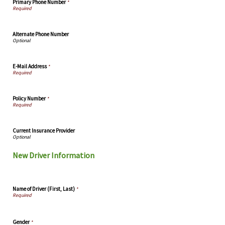
Primary Phone Number
*
Alternate Phone Number
E-Mail Address
*
Policy Number
*
Current Insurance Provider
New Driver Information
Name of Driver (First, Last)
*
Gender
*