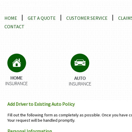
Locations and Driving Directions
HOME
GET A QUOTE
CUSTOMER SERVICE
CLAIM
CONTACT
Add Driver to Existing Auto Policy
Fill out the following form as completely as possible. Once you have c
Your request will be handled promptly.
Personal Information