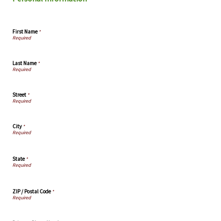
First Name
*
Last Name
*
Street
*
City
*
State
*
ZIP / Postal Code
*