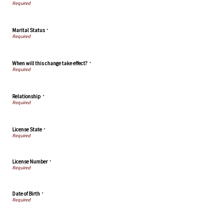
Marital Status
*
When will this change take effect?
*
Relationship
*
License State
*
License Number
*
Date of Birth
*