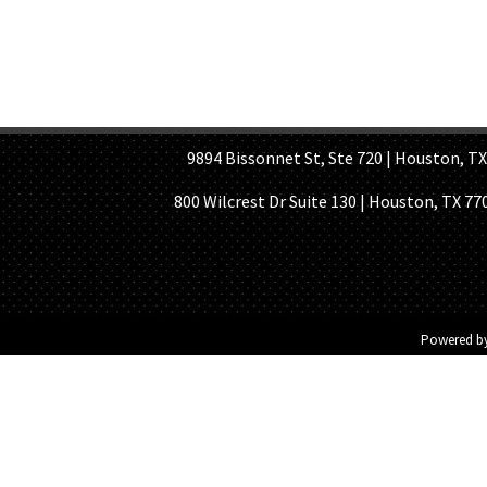
HOME PAGE
ABOUT US
GE
9894 Bissonnet St, Ste 720 | Houston, TX 7
800 Wilcrest Dr Suite 130 | Houston, TX 77
Powered b