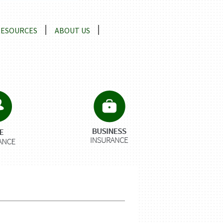
RESOURCES
ABOUT US