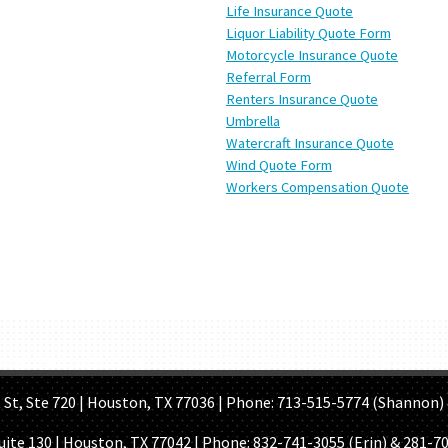
Life Insurance Quote
Liquor Liability Quote Form
Motorcycle Insurance Quote
Referral Form
Renters Insurance Quote
Umbrella
Watercraft Insurance Quote
Wind Quote Form
Workers Compensation Quote
OME PAGE
ABOUT US
GET A QUOTE
REFER A FRIEND
CONTACT U
Ste 720 | Houston, TX 77036 | Phone: 713-515-5774 (Shannon) 
Suite 130 | Houston, TX 77042 | Phone:
832-741-3055 (Erin) & 281-7