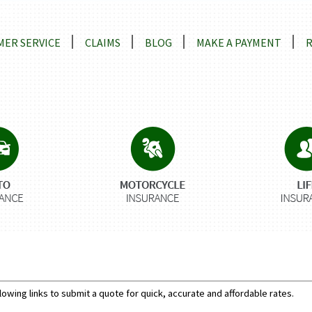
ns
ER SERVICE
CLAIMS
BLOG
MAKE A PAYMENT
lowing links to submit a quote for quick, accurate and affordable rates.