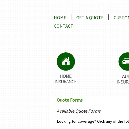
Locations and Driving Directio
HOME
GET A QUOTE
CUSTOM
CONTACT
Quote Forms
Available Quote Forms
Looking for coverage? Click any of the fol