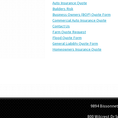
Auto Insurance Quote
Builders Risk
Business Owners (BOP) Quote Form
Commercial Auto Insurance Quote
Contact Us
Farm Quote Request
Flood Quote Form
General Liability Quote Form
Homeowners Insurance Quote
H
9894 Bissonnet St, 
800 Wilcrest Dr 