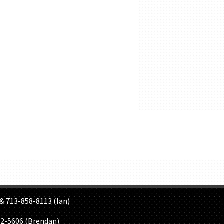
S
& 713-858-8113 (Ian)
02-5606 (Brendan)