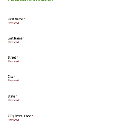
First Name
*
Last Name
*
Street
*
City
*
State
*
ZIP / Postal Code
*