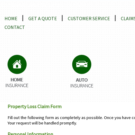
Locations and Driving Directions
HOME
GET A QUOTE
CUSTOMER SERVICE
CLAIM
CONTACT
Property Loss Claim Form
Fill out the following form as completely as possible. Once you have c
Your request will be handled promptly.
Personal Information