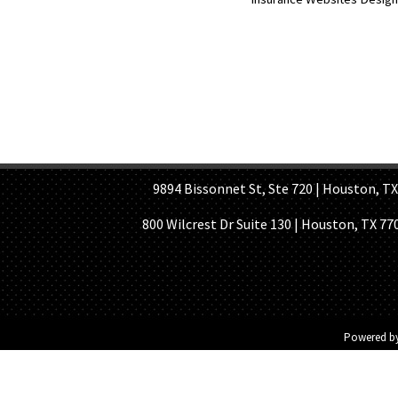
HOME PAGE
ABOUT US
GE
9894 Bissonnet St, Ste 720 | Houston, TX 7
800 Wilcrest Dr Suite 130 | Houston, TX 77
Powered b