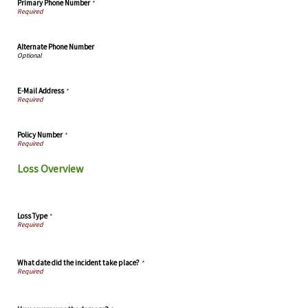
Primary Phone Number
*
Alternate Phone Number
E-Mail Address
*
Policy Number
*
Loss Overview
Loss Type
*
What date did the incident take place?
*