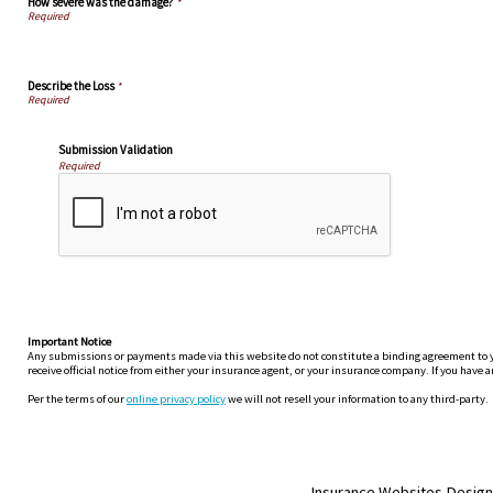
How severe was the damage?
*
Describe the Loss
*
Submission Validation
Required
Important Notice
Any submissions or payments made via this website do not constitute a binding agreement to your
receive official notice from either your insurance agent, or your insurance company. If you have a
Per the terms of our
online privacy policy
we will not resell your information to any third-party.
Insurance Websites
Design