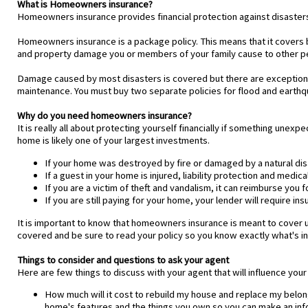
What is Homeowners insurance?
Homeowners insurance provides financial protection against disasters. 
Homeowners insurance is a package policy. This means that it covers bot
and property damage you or members of your family cause to other p
Damage caused by most disasters is covered but there are exception
maintenance. You must buy two separate policies for flood and earth
Why do you need homeowners insurance?
It is really all about protecting yourself financially if something un
home is likely one of your largest investments.
If your home was destroyed by fire or damaged by a natural disa
If a guest in your home is injured, liability protection and med
If you are a victim of theft and vandalism, it can reimburse you f
If you are still paying for your home, your lender will require ins
It is important to know that homeowners insurance is meant to cover 
covered and be sure to read your policy so you know exactly what's in
Things to consider and questions to ask your agent
Here are few things to discuss with your agent that will influence your
How much will it cost to rebuild my house and replace my belon
home's features and the things you own so you can make an in