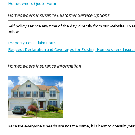
Homeowners Quote Form
Homeowners Insurance Customer Service Options
Self policy service any time of the day, directly from our website. To 
below.
Property Loss Claim Form
Request Declaration and Coverages for Existing Homeowners Insur
Homeowners Insurance Information
Because everyone's needs are not the same, it is best to consult your a