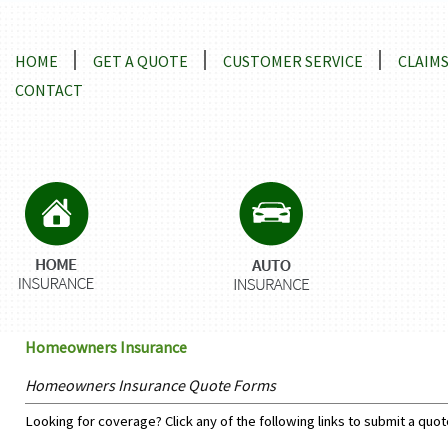
Locations and Driving Directions
HOME
GET A QUOTE
CUSTOMER SERVICE
CLAIM
CONTACT
Homeowners Insurance
Homeowners Insurance Quote Forms
Looking for coverage? Click any of the following links to submit a quot