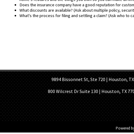
Does the insurance company have a good reputation for customer
What discounts are available? (Ask about multiple policy, securi
What's the process for filing and settling a claim? (Ask who to ca
HOME PAGE
ABOUT US
GE
9894 Bissonnet St, Ste 720 | Houston, TX 7
800 Wilcrest Dr Suite 130 | Houston, TX 77
Powered b