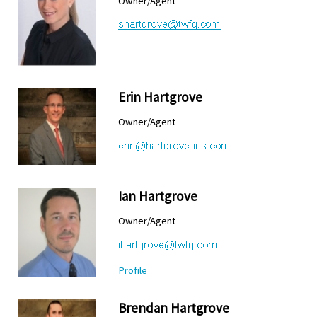
Owner/Agent
Erin Hartgrove
Owner/Agent
Ian Hartgrove
Owner/Agent
Profile
Brendan Hartgrove