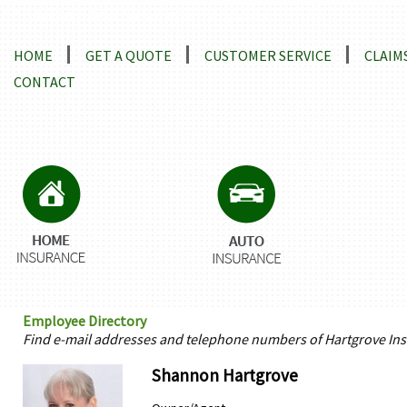
Locations and Driving Directions
HOME
GET A QUOTE
CUSTOMER SERVICE
CLAIM
CONTACT
Employee Directory
Find e-mail addresses and telephone numbers of Hartgrove Ins
Shannon Hartgrove