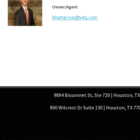
Owner/Agent
HOME PAGE
ABOUT US
GE
9894 Bissonnet St, Ste 720 | Houston, TX 7
800 Wilcrest Dr Suite 130 | Houston, TX 77