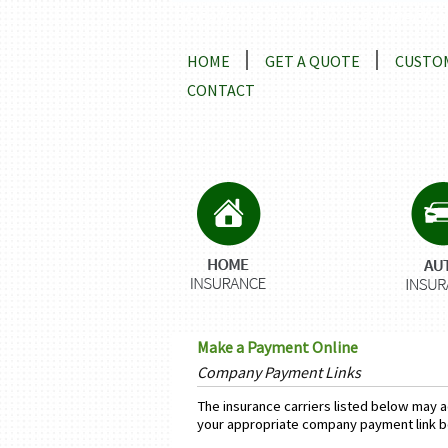
Locations and Driving Directio
HOME
GET A QUOTE
CUSTOM
CONTACT
Make a Payment Online
Company Payment Links
The insurance carriers listed below may a
your appropriate company payment link b