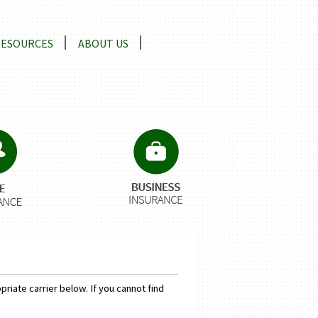
RESOURCES
ABOUT US
riate carrier below. If you cannot find