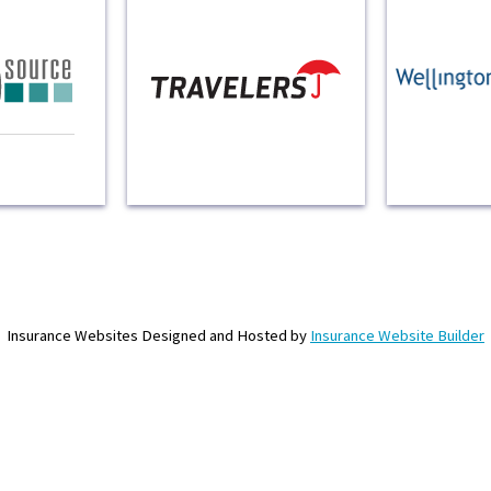
Insurance Websites
Designed and Hosted by
Insurance Website Builder