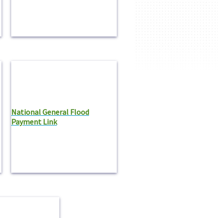
National General Flood
Payment Link