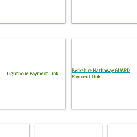
Berkshire Hathaway GUARD
Lighthoue Payment Link
Payment Link