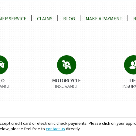
ns
ER SERVICE
CLAIMS
BLOG
MAKE A PAYMENT
ccept credit card or electronic check payments. Please click on your approp
elow, please feel free to
contact us
directly.