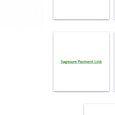
Sagesure Payment Link