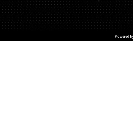
Powered b