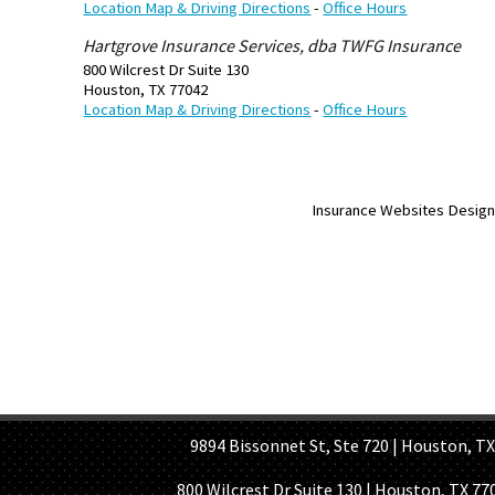
Location Map & Driving Directions
-
Office Hours
Hartgrove Insurance Services, dba TWFG Insurance
800 Wilcrest Dr Suite 130
Houston
,
TX
77042
Location Map & Driving Directions
-
Office Hours
Insurance Websites
Design
HOME PAGE
ABOUT US
GE
9894 Bissonnet St, Ste 720 | Houston, TX 7
800 Wilcrest Dr Suite 130 | Houston, TX 77