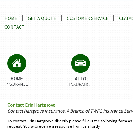
Locations and Driving Directions
HOME
GET A QUOTE
CUSTOMER SERVICE
CLAIM
CONTACT
Contact Erin Hartgrove
Contact Hartgrove Insurance, A Branch of TWFG Insurance Servi
To contact Erin Hartgrove directly please fill out the following form a
request. You will receive a response from us shortly.