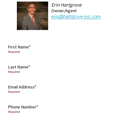
Erin Hartgrove
Owner/Agent
First Name*
Last Name*
Email Address*
Phone Number*