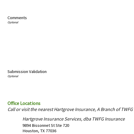
Comments
Submission Validation
Office Locations
Call or visit the nearest Hartgrove Insurance, A Branch of TWFG 
Hartgrove Insurance Services, dba TWFG Insurance
9894 Bissonnet St Ste 720
Houston
,
TX
77036