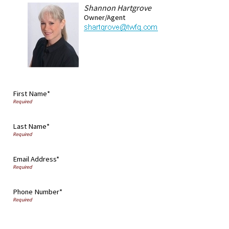
Shannon Hartgrove
Owner/Agent
First Name*
Last Name*
Email Address*
Phone Number*