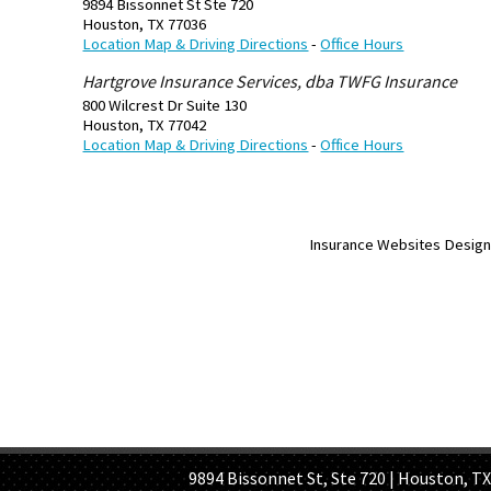
9894 Bissonnet St Ste 720
Houston
,
TX
77036
Location Map & Driving Directions
-
Office Hours
Hartgrove Insurance Services, dba TWFG Insurance
800 Wilcrest Dr Suite 130
Houston
,
TX
77042
Location Map & Driving Directions
-
Office Hours
Insurance Websites
Design
HOME PAGE
ABOUT US
GE
9894 Bissonnet St, Ste 720 | Houston, TX 7