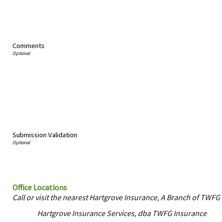
Comments
Submission Validation
Office Locations
Call or visit the nearest Hartgrove Insurance, A Branch of TWFG 
Hartgrove Insurance Services, dba TWFG Insurance