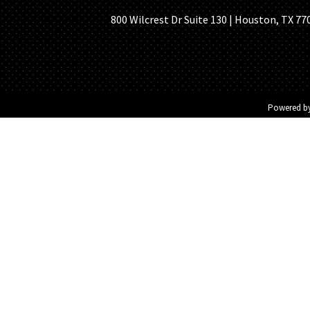
800 Wilcrest Dr Suite 130 | Houston, TX 77
Powered b