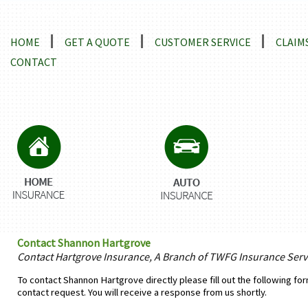
Locations and Driving Directions
HOME
GET A QUOTE
CUSTOMER SERVICE
CLAIM
CONTACT
Contact Shannon Hartgrove
Contact Hartgrove Insurance, A Branch of TWFG Insurance Servi
To contact Shannon Hartgrove directly please fill out the following fo
contact request. You will receive a response from us shortly.