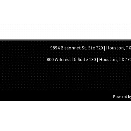
HOME PAGE
ABOUT US
GE
9894 Bissonnet St, Ste 720 | Houston, TX 7
800 Wilcrest Dr Suite 130 | Houston, TX 77
Powered b