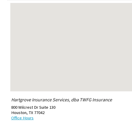
Hartgrove Insurance Services, dba TWFG Insurance
800 Wilcrest Dr Suite 130
Houston
,
TX
77042
Office Hours