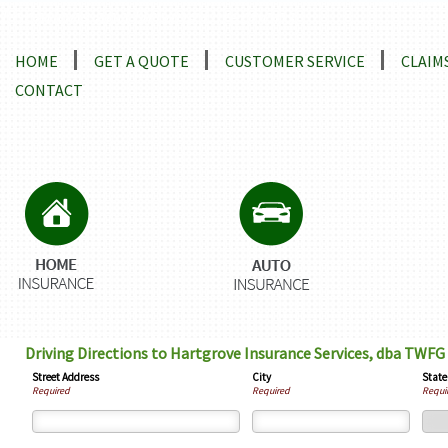
Locations and Driving Directions
HOME
GET A QUOTE
CUSTOMER SERVICE
CLAIM
CONTACT
Driving Directions to Hartgrove Insurance Services, dba TWFG
Street Address
City
State
Required
Required
Requi