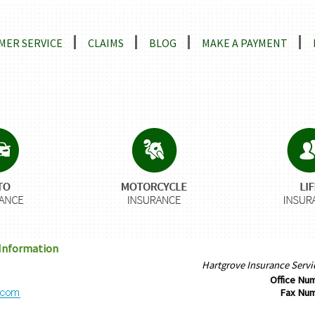
ns
MER SERVICE
CLAIMS
BLOG
MAKE A PAYMENT
 Information
Hartgrove Insurance Serv
Office Nu
Fax Nu