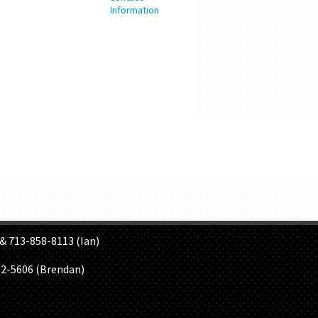
S
& 713-858-8113 (Ian)
02-5606 (Brendan)