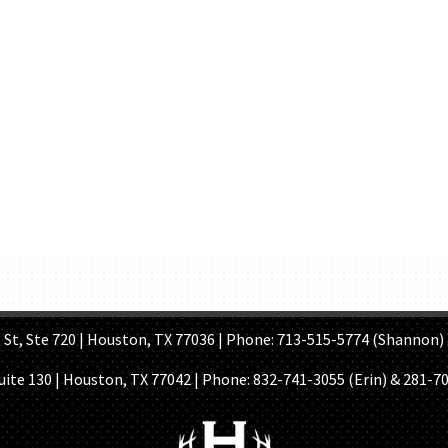
OME PAGE
ABOUT US
GET A QUOTE
REFER A FRIEND
CONTACT U
Ste 720 | Houston, TX 77036 | Phone: 713-515-5774 (Shannon) 
Suite 130 | Houston, TX 77042 | Phone:
832-741-3055 (Erin) & 281-7