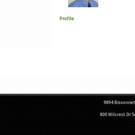
Profile
H
9894 Bissonnet St, 
800 Wilcrest Dr 