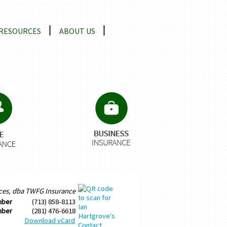
RESOURCES
ABOUT US
ices, dba TWFG Insurance
mber
(713) 858-8113
mber
(281) 476-6618
Download vCard