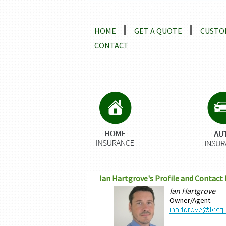
Locations and Driving Directio
HOME
GET A QUOTE
CUSTO
CONTACT
Ian Hartgrove's Profile and Contact
Ian Hartgrove
Owner/Agent