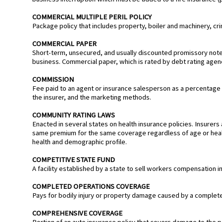
COMMERCIAL MULTIPLE PERIL POLICY
Package policy that includes property, boiler and machinery, cri
COMMERCIAL PAPER
Short-term, unsecured, and usually discounted promissory note 
business. Commercial paper, which is rated by debt rating agenci
COMMISSION
Fee paid to an agent or insurance salesperson as a percentage
the insurer, and the marketing methods.
COMMUNITY RATING LAWS
Enacted in several states on health insurance policies. Insurers 
same premium for the same coverage regardless of age or heal
health and demographic profile.
COMPETITIVE STATE FUND
A facility established by a state to sell workers compensation i
COMPLETED OPERATIONS COVERAGE
Pays for bodily injury or property damage caused by a completed p
COMPREHENSIVE COVERAGE
Portion of an auto insurance policy that covers damage to the po