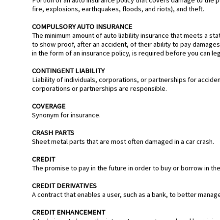
fire, explosions, earthquakes, floods, and riots), and theft.
COMPULSORY AUTO INSURANCE
The minimum amount of auto liability insurance that meets a state
to show proof, after an accident, of their ability to pay damages 
in the form of an insurance policy, is required before you can lega
CONTINGENT LIABILITY
Liability of individuals, corporations, or partnerships for acc
corporations or partnerships are responsible.
COVERAGE
Synonym for insurance.
CRASH PARTS
Sheet metal parts that are most often damaged in a car crash.
CREDIT
The promise to pay in the future in order to buy or borrow in th
CREDIT DERIVATIVES
A contract that enables a user, such as a bank, to better manage i
CREDIT ENHANCEMENT