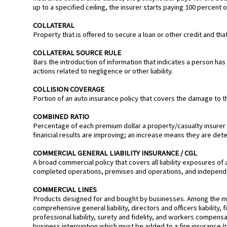
up to a specified ceiling, the insurer starts paying 100 percent o
COLLATERAL
Property that is offered to secure a loan or other credit and tha
COLLATERAL SOURCE RULE
Bars the introduction of information that indicates a person ha
actions related to negligence or other liability.
COLLISION COVERAGE
Portion of an auto insurance policy that covers the damage to the
COMBINED RATIO
Percentage of each premium dollar a property/casualty insure
financial results are improving; an increase means they are dete
COMMERCIAL GENERAL LIABILITY INSURANCE / CGL
A broad commercial policy that covers all liability exposures of 
completed operations, premises and operations, and independ
COMMERCIAL LINES
Products designed for and bought by businesses. Among the maj
comprehensive general liability, directors and officers liability, fi
professional liability, surety and fidelity, and workers compe
business interruption which must be added to a fire insurance (p