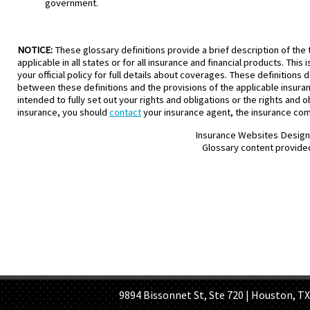
government.
NOTICE:
These glossary definitions provide a brief description of the 
applicable in all states or for all insurance and financial products. Thi
your official policy for full details about coverages. These definitions 
between these definitions and the provisions of the applicable insurance
intended to fully set out your rights and obligations or the rights and
insurance, you should
contact
your insurance agent, the insurance comp
Insurance Websites
Design
Glossary content provide
HOME PAGE
ABOUT US
GE
9894 Bissonnet St, Ste 720 | Houston, TX 7