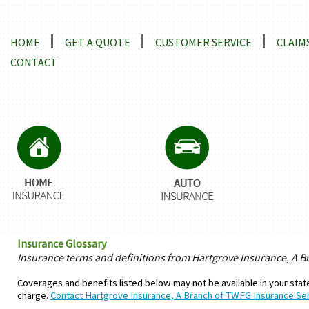
Locations and Driving Directions
HOME
GET A QUOTE
CUSTOMER SERVICE
CLAIM
CONTACT
Insurance Glossary
Insurance terms and definitions from Hartgrove Insurance, A B
Coverages and benefits listed below may not be available in your state
charge.
Contact Hartgrove Insurance, A Branch of TWFG Insurance Ser