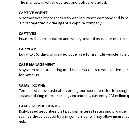
The markets in which equities and debt are traded.
CAPTIVE AGENT
A person who represents only one insurance company and is res
is first rejected by the agent’s captive company
CAPTIVES
Insurers that are created and wholly-owned by one or more non-
CAR YEAR
Equal to 365 days of insured coverage for a single vehicle. It 
CASE MANAGEMENT
A system of coordinating medical services to treat a patient, 
for patients.
CATASTROPHE
Term used for statistical recording purposes to refer to a singl
losses totaling more than a given amount, currently $25 million (p
CATASTROPHE BONDS
Risk-based securities that pay high interest rates and provide
such as those caused by a major hurricane. They allow insurance 
risk.