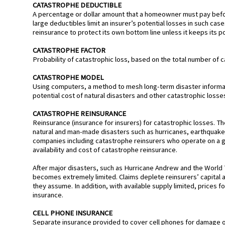
CATASTROPHE DEDUCTIBLE
A percentage or dollar amount that a homeowner must pay before
large deductibles limit an insurer’s potential losses in such cas
reinsurance to protect its own bottom line unless it keeps its p
CATASTROPHE FACTOR
Probability of catastrophic loss, based on the total number of c
CATASTROPHE MODEL
Using computers, a method to mesh long-term disaster informat
potential cost of natural disasters and other catastrophic losse
CATASTROPHE REINSURANCE
Reinsurance (insurance for insurers) for catastrophic losses. The
natural and man-made disasters such as hurricanes, earthquak
companies including catastrophe reinsurers who operate on a glob
availability and cost of catastrophe reinsurance.
After major disasters, such as Hurricane Andrew and the World T
becomes extremely limited. Claims deplete reinsurers’ capital a
they assume. In addition, with available supply limited, prices fo
insurance.
CELL PHONE INSURANCE
Separate insurance provided to cover cell phones for damage or 