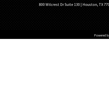
800 Wilcrest Dr Suite 130 | Houston, TX 77
Powered b