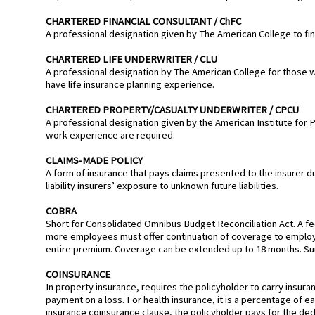
CHARTERED FINANCIAL CONSULTANT / ChFC
A professional designation given by The American College to fin
CHARTERED LIFE UNDERWRITER / CLU
A professional designation by The American College for those 
have life insurance planning experience.
CHARTERED PROPERTY/CASUALTY UNDERWRITER / CPCU
A professional designation given by the American Institute for 
work experience are required.
CLAIMS-MADE POLICY
A form of insurance that pays claims presented to the insurer duri
liability insurers’ exposure to unknown future liabilities.
COBRA
Short for Consolidated Omnibus Budget Reconciliation Act. A f
more employees must offer continuation of coverage to employ
entire premium. Coverage can be extended up to 18 months. Su
COINSURANCE
In property insurance, requires the policyholder to carry insura
payment on a loss. For health insurance, it is a percentage of e
insurance coinsurance clause, the policyholder pays for the ded