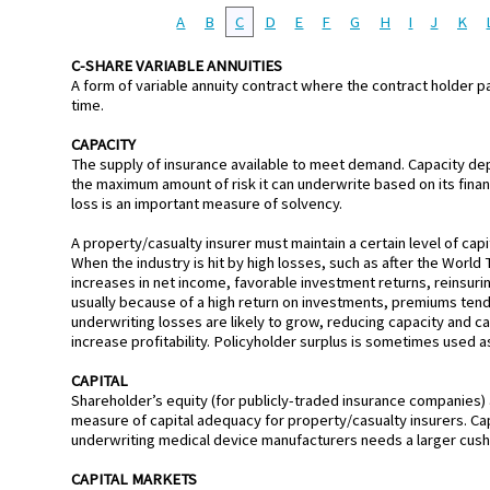
A
B
C
D
E
F
G
H
I
J
K
C-SHARE VARIABLE ANNUITIES
A form of variable annuity contract where the contract holder pa
time.
CAPACITY
The supply of insurance available to meet demand. Capacity depend
the maximum amount of risk it can underwrite based on its financ
loss is an important measure of solvency.
A property/casualty insurer must maintain a certain level of capi
When the industry is hit by high losses, such as after the World 
increases in net income, favorable investment returns, reinsurin
usually because of a high return on investments, premiums tend
underwriting losses are likely to grow, reducing capacity and cau
increase profitability. Policyholder surplus is sometimes used a
CAPITAL
Shareholder’s equity (for publicly-traded insurance companies) 
measure of capital adequacy for property/casualty insurers. Cap
underwriting medical device manufacturers needs a larger cushi
CAPITAL MARKETS