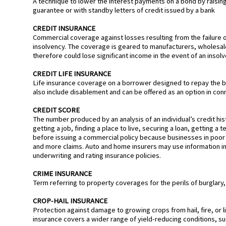
A technique to lower the interest payments on a bond by raising t
guarantee or with standby letters of credit issued by a bank
CREDIT INSURANCE
Commercial coverage against losses resulting from the failure of
insolvency. The coverage is geared to manufacturers, wholesa
therefore could lose significant income in the event of an insolv
CREDIT LIFE INSURANCE
Life insurance coverage on a borrower designed to repay the bal
also include disablement and can be offered as an option in conn
CREDIT SCORE
The number produced by an analysis of an individual’s credit his
getting a job, finding a place to live, securing a loan, getting a
before issuing a commercial policy because businesses in poor f
and more claims. Auto and home insurers may use information in
underwriting and rating insurance policies.
CRIME INSURANCE
Term referring to property coverages for the perils of burglary,
CROP-HAIL INSURANCE
Protection against damage to growing crops from hail, fire, or l
insurance covers a wider range of yield-reducing conditions, su