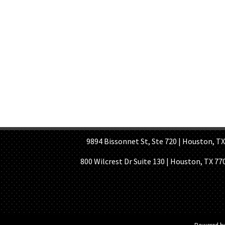
HOME PAGE
ABOUT US
GE
9894 Bissonnet St, Ste 720 | Houston, TX 7
800 Wilcrest Dr Suite 130 | Houston, TX 77