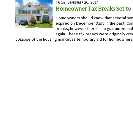
Friday, September 26, 2014
Homeowner Tax Breaks Set to E
Homeowners should know that several ho
expired on December 31st. In the past, C
breaks, however there is no guarantee that
again. These tax breaks were originally cre
collapse of the housing market as temporary aid for homeowners