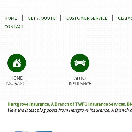
Locations and Driving Directions
HOME
GET A QUOTE
CUSTOMER SERVICE
CLAIM
CONTACT
Hartgrove Insurance, A Branch of TWFG Insurance Services. B
View the latest blog posts from Hartgrove Insurance, A Branch 