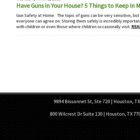
Have Guns in Your House? 5 Things to Keep in 
Gun Safety at Home The topic of guns can be very sensitive, but t
everyone can agree on: Storing them safely is incredibly important
with children or even those where children occasionally visit.
REA
HOME PAGE
ABOUT US
GE
9894 Bissonnet St, Ste 720 | Houston, TX 7
800 Wilcrest Dr Suite 130 | Houston, TX 77