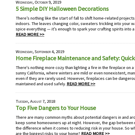
Wednesday, October 9, 2019
5 Simple DIY Halloween Decorations
There’s nothing like the start of fall to shift home-related projec
indoors. The leaves changing color, sweaters trickling into your
spice everything — it’s enough to spark your crafting spirits into a
READ MORE >>
Wednesday, September 4, 2019
Home Fireplace Maintenance and Safety: Quick
There's nothing more cozy than lighting a fire in the fireplace on a
sunny California, where winters are mild or even nonexistent, man
even if they are rarely used. However, fireplaces can be dangerou
maintained and used safely.
READ MORE >>
Tuesday, August 7, 2018
Top Five Dangers to Your House
There are many common myths about potential dangers in and ar
keep some homeowners up at night. However, the gap between my
the difference when it comes to reducing risk in your house. So wh
are the biggest risks to your home?
READ MORE >>