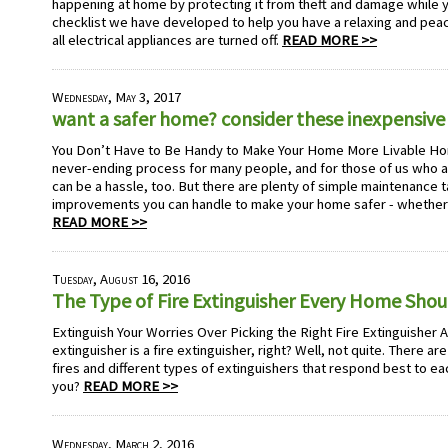
happening at home by protecting it from theft and damage while y
checklist we have developed to help you have a relaxing and peac
all electrical appliances are turned off.
READ MORE >>
Wednesday, May 3, 2017
want a safer home? consider these inexpensive 
You Don’t Have to Be Handy to Make Your Home More Livable Ho
never-ending process for many people, and for those of us who ar
can be a hassle, too. But there are plenty of simple maintenance 
improvements you can handle to make your home safer - whether 
READ MORE >>
Tuesday, August 16, 2016
The Type of Fire Extinguisher Every Home Sho
Extinguish Your Worries Over Picking the Right Fire Extinguisher A fi
extinguisher is a fire extinguisher, right? Well, not quite. There are
fires and different types of extinguishers that respond best to eac
you?
READ MORE >>
Wednesday, March 2, 2016