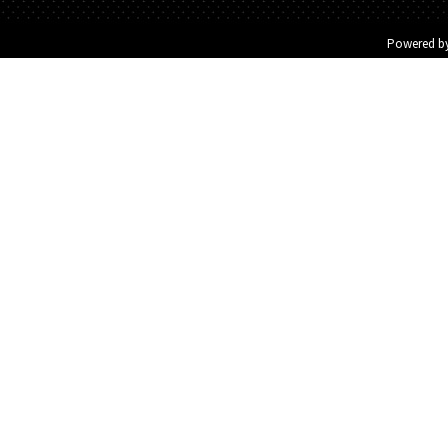
Powered b