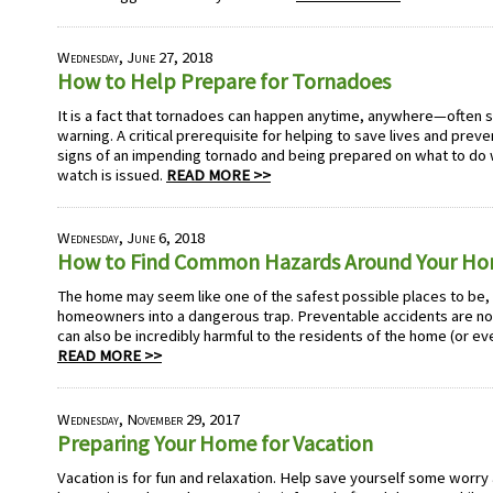
Wednesday, June 27, 2018
How to Help Prepare for Tornadoes
It is a fact that tornadoes can happen anytime, anywhere—often str
warning. A critical prerequisite for helping to save lives and prev
signs of an impending tornado and being prepared on what to do
watch is issued.
READ MORE >>
Wednesday, June 6, 2018
How to Find Common Hazards Around Your H
The home may seem like one of the safest possible places to be, b
homeowners into a dangerous trap. Preventable accidents are no
can also be incredibly harmful to the residents of the home (or ev
READ MORE >>
Wednesday, November 29, 2017
Preparing Your Home for Vacation
Vacation is for fun and relaxation. Help save yourself some worr