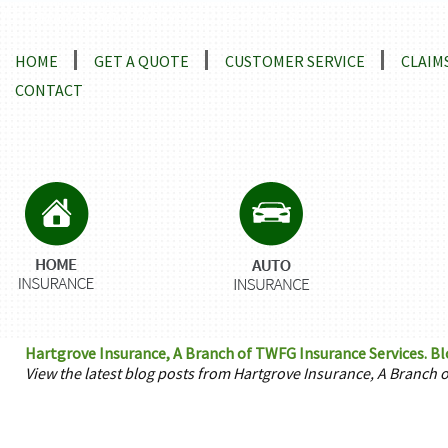
Locations and Driving Directions
HOME
GET A QUOTE
CUSTOMER SERVICE
CLAIM
CONTACT
Hartgrove Insurance, A Branch of TWFG Insurance Services. Bl
View the latest blog posts from Hartgrove Insurance, A Branch 