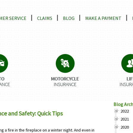
ns
MER SERVICE
CLAIMS
BLOG
MAKE A PAYMENT
Blog Arch
2022
e and Safety: Quick Tips
2021
2020
g a fire in the fireplace on a winter night. And even in