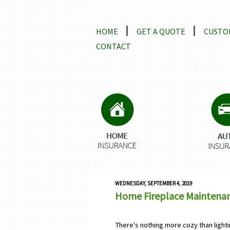
Locations and Driving Directio
HOME
GET A QUOTE
CUSTO
CONTACT
WEDNESDAY, SEPTEMBER 4, 2019
Home Fireplace Maintenanc
There's nothing more cozy than lightin