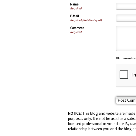
Name
Required
E-Mail
Required (Not Displayed)
Comment
Required
All comments a
NOTICE:
This blog and website are made a
purposes only. It is not be used as a subs
licensed professional in your state. By usi
relationship between you and the blog an