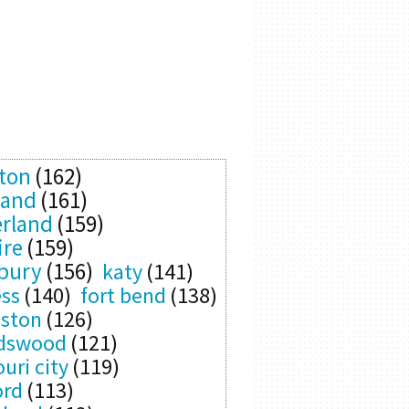
ton
(162)
land
(161)
rland
(159)
ire
(159)
bury
(156)
katy
(141)
ess
(140)
fort bend
(138)
eston
(126)
ndswood
(121)
uri city
(119)
ord
(113)