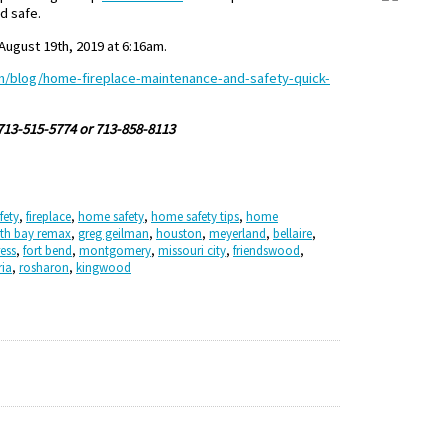
d safe.
ugust 19th, 2019 at 6:16am.
m/blog/home-fireplace-maintenance-and-safety-quick-
 713-515-5774 or 713-858-8113
fety
,
fireplace
,
home safety
,
home safety tips
,
home
th bay remax
,
greg geilman
,
houston
,
meyerland
,
bellaire
,
ess
,
fort bend
,
montgomery
,
missouri city
,
friendswood
,
ria
,
rosharon
,
kingwood