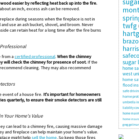
suga
ood easier by reflecting heat back up into the fire.
mon
 about an inch, excess ash can be removed.
sprin
replace during seasons when the fireplace is not in
twfg
ol and use an ash bucket, shovel, and broom. Never
side can retain heat for a long time after the fire burns
hartg
brazo
Professional
harris
safec
e from a
certified professional
.
When the chimney
sugar 
y will check the chimney for presence of soot.
If the
ll recommend cleaning. They may also recommend
home sa
west uni
home saf
tectors
flood in
safe drivi
 event of a house fire.
It's important for homeowners
home prot
es quarterly, to ensure their smoke detectors are still
umbrella i
liability co
home main
in Your Home's Value
home insura
greg geilma
ney can lead to a chimney fire, causing massive damage
ey and fireplace can help maintain your home's value.
eplace might help
sell the home
. So keep those fires