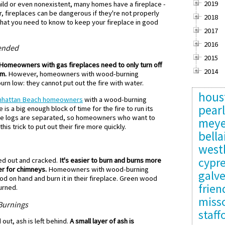
2019
mild or even nonexistent, many homes have a fireplace -
, fireplaces can be dangerous if they're not properly
2018
hat you need to know to keep your fireplace in good
2017
2016
tended
2015
Homeowners with gas fireplaces need to only turn off
2014
om.
However, homeowners with wood-burning
burn low: they cannot put out the fire with water.
hous
hattan Beach homeowners
with a wood-burning
pear
e is a big enough block of time for the fire to run its
the logs are separated, so homeowners who want to
meye
his trick to put out their fire more quickly.
bella
west
cypr
d out and cracked.
It's easier to burn and burns more
er for chimneys.
Homeowners with wood-burning
galv
 on hand and burn it in their fireplace. Green wood
frie
urned.
misso
 Burnings
staff
ut, ash is left behind.
A small layer of ash is