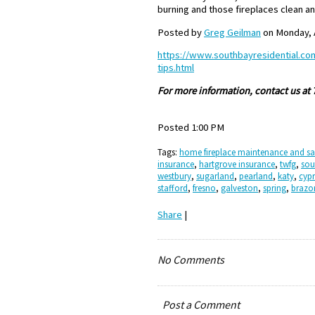
burning and those fireplaces clean an
Posted by
Greg Geilman
on Monday, A
https://www.southbayresidential.co
tips.html
For more information, contact us at
Posted 1:00 PM
Tags:
home fireplace maintenance and sa
insurance
,
hartgrove insurance
,
twfg
,
sou
westbury
,
sugarland
,
pearland
,
katy
,
cypr
stafford
,
fresno
,
galveston
,
spring
,
brazo
Share
|
No Comments
Post a Comment