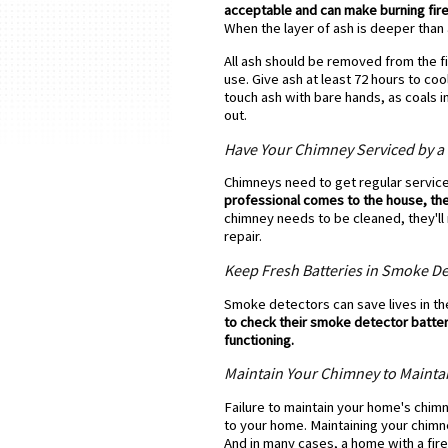
acceptable and can make burning firew
When the layer of ash is deeper than
All ash should be removed from the fi
use. Give ash at least 72 hours to co
touch ash with bare hands, as coals in
out.
Have Your Chimney Serviced by a 
Chimneys need to get regular servic
professional comes to the house, the
chimney needs to be cleaned, they'
repair.
Keep Fresh Batteries in Smoke De
Smoke detectors can save lives in the
to check their smoke detector batteri
functioning.
Maintain Your Chimney to Mainta
Failure to maintain your home's chim
to your home. Maintaining your chimn
And in many cases, a home with a fir