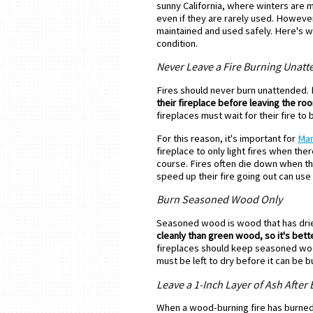
sunny California, where winters are 
even if they are rarely used. However
maintained and used safely. Here's w
condition.
Never Leave a Fire Burning Unat
Fires should never burn unattended.
their fireplace before leaving the ro
fireplaces must wait for their fire to 
For this reason, it's important for
Man
fireplace to only light fires when ther
course. Fires often die down when 
speed up their fire going out can use t
Burn Seasoned Wood Only
Seasoned wood is wood that has drie
cleanly than green wood, so it's bett
fireplaces should keep seasoned wood
must be left to dry before it can be b
Leave a 1-Inch Layer of Ash After
When a wood-burning fire has burned o