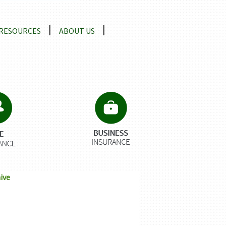
RESOURCES
ABOUT US
ive