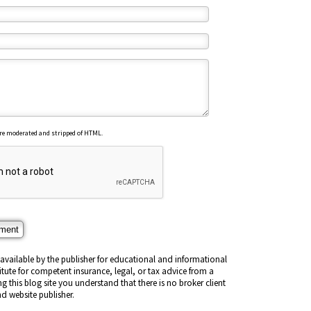
re moderated and stripped of HTML.
vailable by the publisher for educational and informational
titute for competent insurance, legal, or tax advice from a
ng this blog site you understand that there is no broker client
d website publisher.