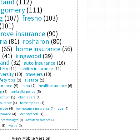
rland
(112)
tgomery
(111)
g
(107)
fresno
(103)
(101)
rove insurance
(90)
ria
(81)
rosharon
(80)
(65)
home insurance
(56)
o
(41)
kingwood
(39)
land
(32)
auto insurance
(16)
fety
(11)
liability insurance
(11)
versity
(10)
travelers
(10)
ety tips
(9)
allstate
(9)
surance
(9)
fema
(7)
health insurance
(6)
ng
(5)
umbrella policy
(5)
ection
(5)
obama care
(4)
nsurance
(4)
home repairs
(4)
verage
(4)
homeowners insurance
(4)
aca
(4)
tenance
(4)
identity theft
(4)
nce coverages
(3)
affordable care act
(3)
n
(3)
west u
(3)