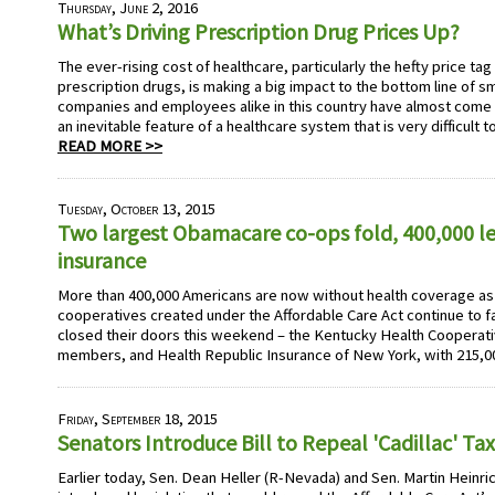
Thursday, June 2, 2016
What’s Driving Prescription Drug Prices Up?
The ever-rising cost of healthcare, particularly the hefty price ta
prescription drugs, is making a big impact to the bottom line of 
companies and employees alike in this country have almost come t
an inevitable feature of a healthcare system that is very difficult 
READ MORE >>
Tuesday, October 13, 2015
Two largest Obamacare co-ops fold, 400,000 le
insurance
More than 400,000 Americans are now without health coverage as
cooperatives created under the Affordable Care Act continue to f
closed their doors this weekend – the Kentucky Health Cooperati
members, and Health Republic Insurance of New York, with 215,0
Friday, September 18, 2015
Senators Introduce Bill to Repeal 'Cadillac' Tax
Earlier today, Sen. Dean Heller (R-Nevada) and Sen. Martin Heinr