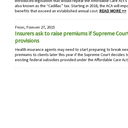
introduced legislation that would repeal the Affordable Care Act’s
also known as the “Cadillac” tax. Starting in 2018, the ACA will im
benefits that exceed an established annual cost.
READ MORE >>
Friday, February 27, 2015
Insurers ask to raise premiums if Supreme Cour
provisions
Health insurance agents may need to start preparing to break ne
premiums to clients later this year if the Supreme Court decides 
existing federal subsidies provided under the Affordable Care Act