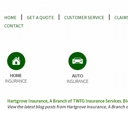
Locations and Driving Directions
HOME
GET A QUOTE
CUSTOMER SERVICE
CLAIM
CONTACT
Hartgrove Insurance, A Branch of TWFG Insurance Services. B
View the latest blog posts from Hartgrove Insurance, A Branch 