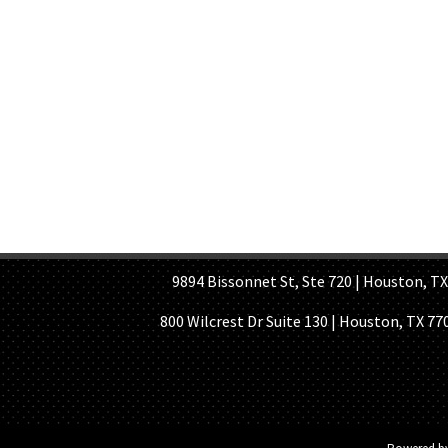
HOME PAGE
ABOUT US
GE
9894 Bissonnet St, Ste 720 | Houston, TX 7
800 Wilcrest Dr Suite 130 | Houston, TX 77