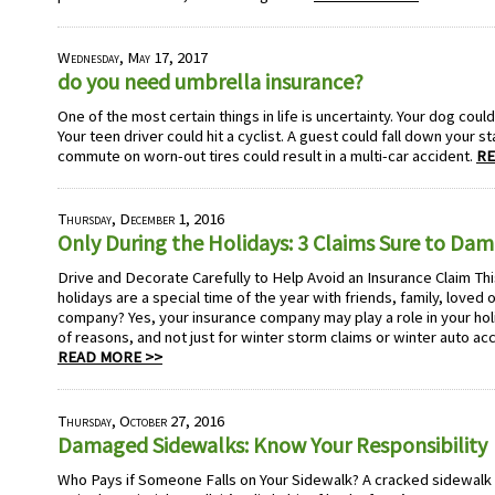
Wednesday, May 17, 2017
do you need umbrella insurance?
One of the most certain things in life is uncertainty. Your dog could
Your teen driver could hit a cyclist. A guest could fall down your st
commute on worn-out tires could result in a multi-car accident.
RE
Thursday, December 1, 2016
Only During the Holidays: 3 Claims Sure to Dam
Drive and Decorate Carefully to Help Avoid an Insurance Claim Th
holidays are a special time of the year with friends, family, love
company? Yes, your insurance company may play a role in your hol
of reasons, and not just for winter storm claims or winter auto acc
READ MORE >>
Thursday, October 27, 2016
Damaged Sidewalks: Know Your Responsibility
Who Pays if Someone Falls on Your Sidewalk? A cracked sidewalk