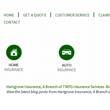
Locations and Driving Directions
HOME
GET A QUOTE
CUSTOMER SERVICE
CLAIM
CONTACT
Hartgrove Insurance, A Branch of TWFG Insurance Services. Blog
View the latest blog posts from Hartgrove Insurance, A Branch 