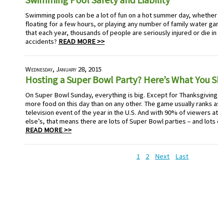
Swimming pools can be a lot of fun on a hot summer day, whether
floating for a few hours, or playing any number of family water g
that each year, thousands of people are seriously injured or die 
accidents?
READ MORE >>
Wednesday, January 28, 2015
Hosting a Super Bowl Party? Here’s What You 
On Super Bowl Sunday, everything is big. Except for Thanksgivi
more food on this day than on any other. The game usually ranks
television event of the year in the U.S. And with 90% of viewers 
else’s, that means there are lots of Super Bowl parties – and lots
READ MORE >>
1
2
Next
Last