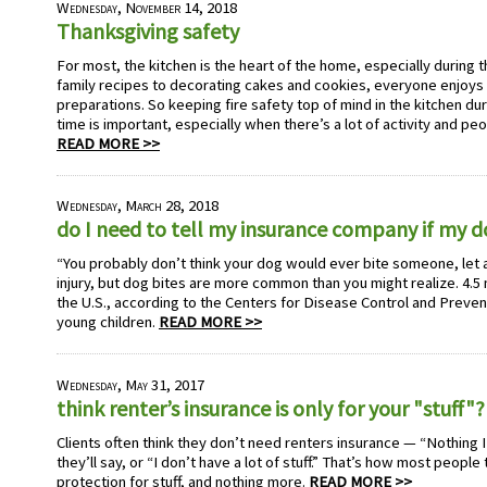
Wednesday, November 14, 2018
Thanksgiving safety
For most, the kitchen is the heart of the home, especially during 
family recipes to decorating cakes and cookies, everyone enjoys 
preparations. So keeping fire safety top of mind in the kitchen dur
time is important, especially when there’s a lot of activity and pe
READ MORE >>
Wednesday, March 28, 2018
do I need to tell my insurance company if my 
“You probably don’t think your dog would ever bite someone, let 
injury, but dog bites are more common than you might realize. 4.5 m
the U.S., according to the Centers for Disease Control and Preven
young children.
READ MORE >>
Wednesday, May 31, 2017
think renter’s insurance is only for your "stuff"?
Clients often think they don’t need renters insurance — “Nothing I
they’ll say, or “I don’t have a lot of stuff.” That’s how most people
protection for stuff, and nothing more.
READ MORE >>