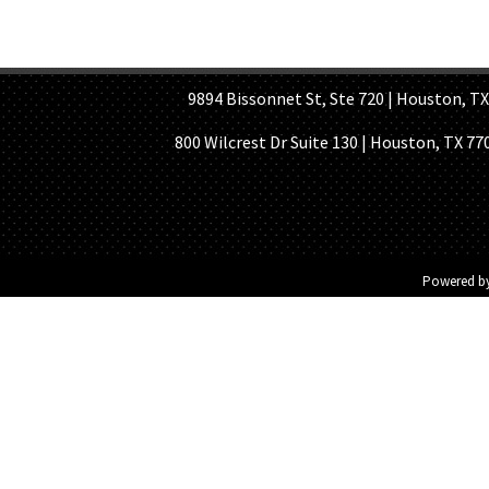
HOME PAGE
ABOUT US
GE
9894 Bissonnet St, Ste 720 | Houston, TX 7
800 Wilcrest Dr Suite 130 | Houston, TX 77
Powered b