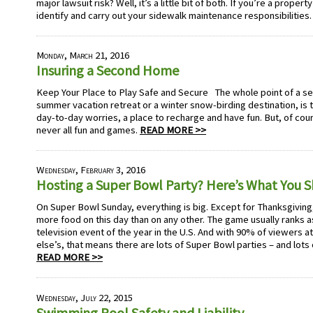
major lawsuit risk? Well, it’s a little bit of both. If you’re a propert
identify and carry out your sidewalk maintenance responsibilities
Monday, March 21, 2016
Insuring a Second Home
Keep Your Place to Play Safe and Secure The whole point of a se
summer vacation retreat or a winter snow-birding destination, is
day-to-day worries, a place to recharge and have fun. But, of cou
never all fun and games.
READ MORE >>
Wednesday, February 3, 2016
Hosting a Super Bowl Party? Here’s What You 
On Super Bowl Sunday, everything is big. Except for Thanksgivi
more food on this day than on any other. The game usually ranks
television event of the year in the U.S. And with 90% of viewers 
else’s, that means there are lots of Super Bowl parties – and lots
READ MORE >>
Wednesday, July 22, 2015
Swimming Pool Safety and Liability