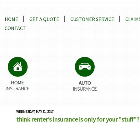
Locations and Driving Directions
HOME
GET A QUOTE
CUSTOMER SERVICE
CLAIM
CONTACT
WEDNESDAY, MAY 31, 2017
think renter’s insurance is only for your "stuff"?