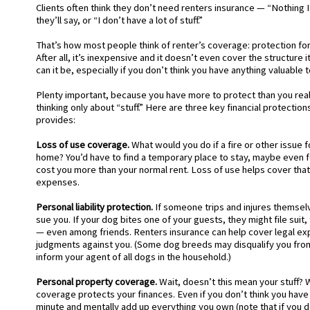
Clients often think they don’t need renters insurance — “Nothing I
they’ll say, or “I don’t have a lot of stuff.”
That’s how most people think of renter’s coverage: protection for
After all, it’s inexpensive and it doesn’t even cover the structure 
can it be, especially if you don’t think you have anything valuable 
Plenty important, because you have more to protect than you reali
thinking only about “stuff.” Here are three key financial protection
provides:
Loss of use coverage.
What would you do if a fire or other issue 
home? You’d have to find a temporary place to stay, maybe even 
cost you more than your normal rent. Loss of use helps cover that
expenses.
Personal liability protection.
If someone trips and injures themselv
sue you. If your dog bites one of your guests, they might file suit
— even among friends. Renters insurance can help cover legal e
judgments against you. (Some dog breeds may disqualify you fro
inform your agent of all dogs in the household.)
Personal property coverage.
Wait, doesn’t this mean your stuff? We
coverage protects your finances. Even if you don’t think you have 
minute and mentally add up everything you own (note that if you 