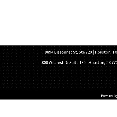
HOME PAGE
ABOUT US
GE
9894 Bissonnet St, Ste 720 | Houston, TX 7
800 Wilcrest Dr Suite 130 | Houston, TX 77
Powered b