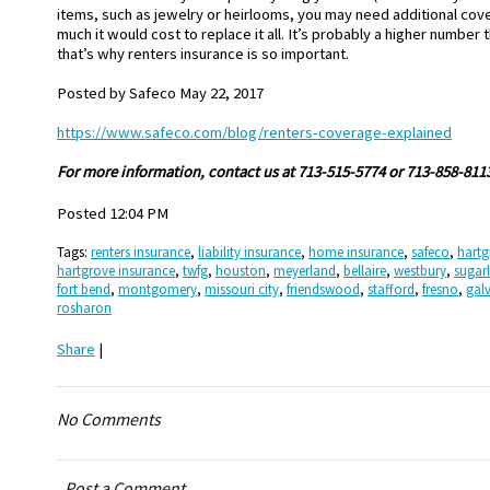
items, such as jewelry or heirlooms, you may need additional co
much it would cost to replace it all. It’s probably a higher number
that’s why renters insurance is so important.
Posted by
Safeco May 22, 2017
https://www.safeco.com/blog/renters-coverage-explained
Fo
r more information, contact us at 713-515-5774 or 713-858-811
Posted 12:04 PM
Tags:
renters insurance
,
liability insurance
,
home insurance
,
safeco
,
hartg
hartgrove insurance
,
twfg
,
houston
,
meyerland
,
bellaire
,
westbury
,
sugar
fort bend
,
montgomery
,
missouri city
,
friendswood
,
stafford
,
fresno
,
gal
rosharon
Share
|
No Comments
Post a Comment