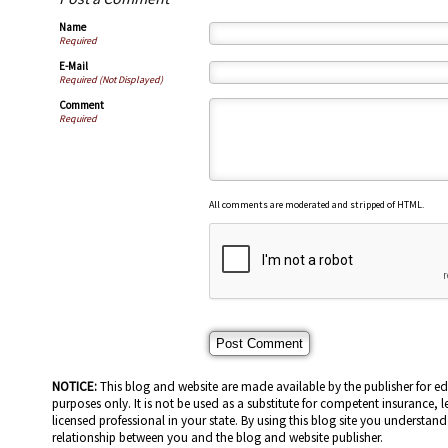
Name
Required
E-Mail
Required (Not Displayed)
Comment
Required
All comments are moderated and stripped of HTML.
NOTICE:
This blog and website are made available by the publisher for e
purposes only. It is not be used as a substitute for competent insurance, l
licensed professional in your state. By using this blog site you understand 
relationship between you and the blog and website publisher.