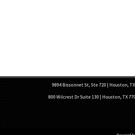
HOME PAGE
ABOUT US
GE
9894 Bissonnet St, Ste 720 | Houston, TX 7
800 Wilcrest Dr Suite 130 | Houston, TX 77