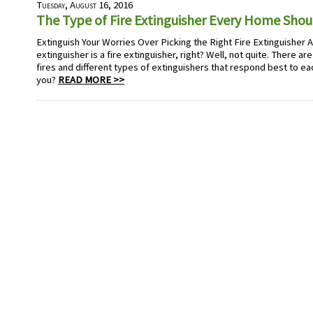
Tuesday, August 16, 2016
The Type of Fire Extinguisher Every Home Sho
Extinguish Your Worries Over Picking the Right Fire Extinguisher A fi
extinguisher is a fire extinguisher, right? Well, not quite. There are
fires and different types of extinguishers that respond best to eac
you?
READ MORE >>