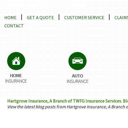
Locations and Driving Directions
HOME
GET A QUOTE
CUSTOMER SERVICE
CLAIM
CONTACT
Hartgrove Insurance, A Branch of TWFG Insurance Services. Blo
View the latest blog posts from Hartgrove Insurance, A Branch 