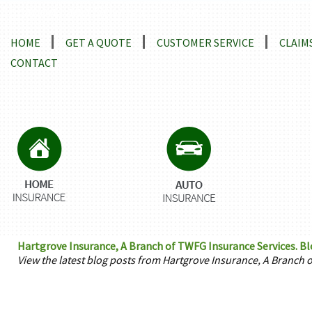
Locations and Driving Directions
HOME
GET A QUOTE
CUSTOMER SERVICE
CLAIM
CONTACT
Hartgrove Insurance, A Branch of TWFG Insurance Services. B
View the latest blog posts from Hartgrove Insurance, A Branch 