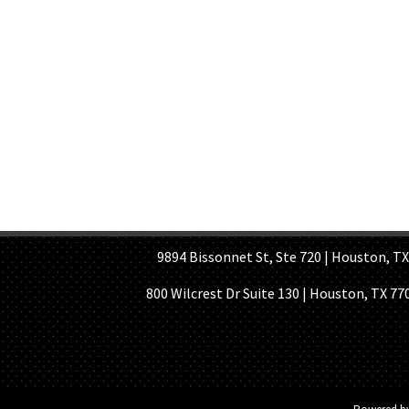
HOME PAGE
ABOUT US
GE
9894 Bissonnet St, Ste 720 | Houston, TX 7
800 Wilcrest Dr Suite 130 | Houston, TX 77