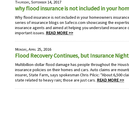
Thursday, September 14, 2017
why flood insurance is not included in your h
Why flood insurance is not included in your homeowners insurance 
series of insurance blogs on Safeco.com showcasing the experti
insurance agents and aimed at helping you understand insurance
important issues.
READ MORE >>
Monday, April 25, 2016
Flood Recovery Continues, but Insurance Nigh
Multibillion-dollar flood damage has people throughout the Houst
insurance policies on their homes and cars. Auto claims are mounti
insurer, State Farm, says spokesman Chris Pilcic: "About 6,500 clai
state related to heavy rain; those are just cars.
READ MORE >>