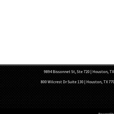
HOME PAGE
ABOUT US
GE
9894 Bissonnet St, Ste 720 | Houston, TX 7
800 Wilcrest Dr Suite 130 | Houston, TX 77