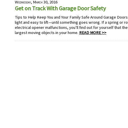
Wednesday, March 30, 2016
Get on Track With Garage Door Safety
Tips to Help Keep You and Your Family Safe Around Garage Doo
light and easy to lift—until something goes wrong. If a spring or ro
electrical opener malfunctions, you’ll find out for yourself that th
largest moving objects in your home.
READ MORE >>