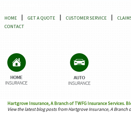
Locations and Driving Directions
HOME
GET A QUOTE
CUSTOMER SERVICE
CLAIM
CONTACT
Hartgrove Insurance, A Branch of TWFG Insurance Services. B
View the latest blog posts from Hartgrove Insurance, A Branch 