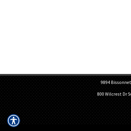
H
9894 Bissonnet St, 
800 Wilcrest Dr 