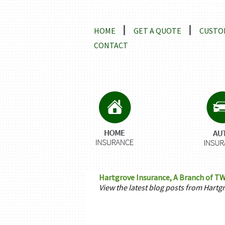
Locations and Driving Directio
HOME
GET A QUOTE
CUSTO
CONTACT
Hartgrove Insurance, A Branch of TW
View the latest blog posts from Hartg