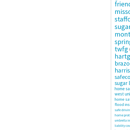
frie
misso
staff
suga
mon
sprin
twfg
hartg
brazo
harris
safec
sugar 
home sa
west uni
home saf
flood in
safe drivi
home prot
umbrella i
liability co