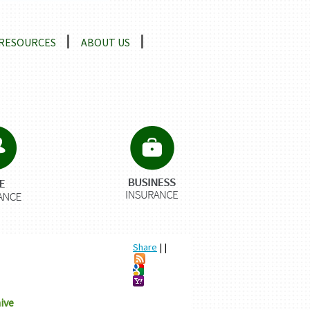
RESOURCES
ABOUT US
Share
|
|
ive