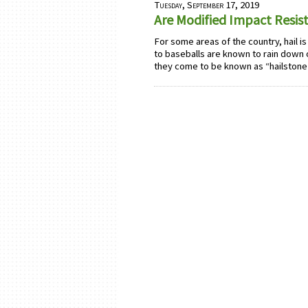
Tuesday, September 17, 2019
Are Modified Impact Resist
For some areas of the country, hail is
to baseballs are known to rain down o
they come to be known as “hailstone 