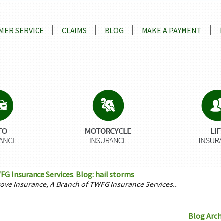
ns
MER SERVICE
CLAIMS
BLOG
MAKE A PAYMENT
FG Insurance Services. Blog: hail storms
rove Insurance, A Branch of TWFG Insurance Services..
Blog Arch