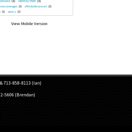
tenance
(4)
identity theft
(4)
nce coverages
(3)
affordable care act
(3)
n
(3)
west u
(3)
S
& 713-858-8113 (Ian)
02-5606 (Brendan)