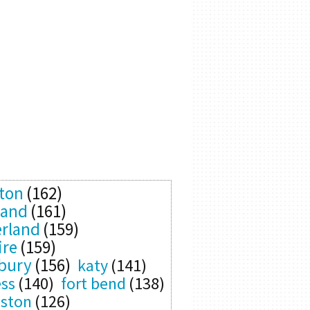
ton
(162)
land
(161)
rland
(159)
ire
(159)
bury
(156)
katy
(141)
ess
(140)
fort bend
(138)
eston
(126)