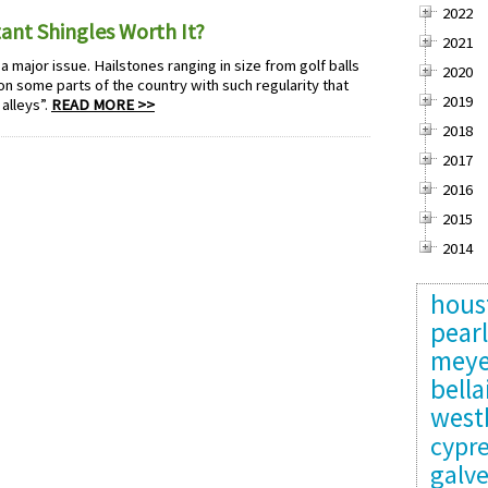
2022
ant Shingles Worth It?
2021
 a major issue. Hailstones ranging in size from golf balls
2020
n some parts of the country with such regularity that
2019
alleys”.
READ MORE >>
2018
2017
2016
2015
2014
hous
pear
meye
bella
west
cypr
galv