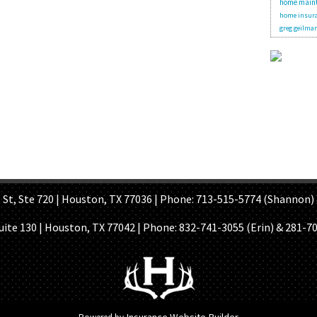
home main
home insura
greg geilma
OME PAGE
ABOUT US
GET A QUOTE
REFER A FRIEND
CONTACT U
Ste 720 | Houston, TX 77036 | Phone: 713-515-5774 (Shannon) 
Suite 130 | Houston, TX 77042 | Phone:
832-741-3055 (Erin) & 281-7