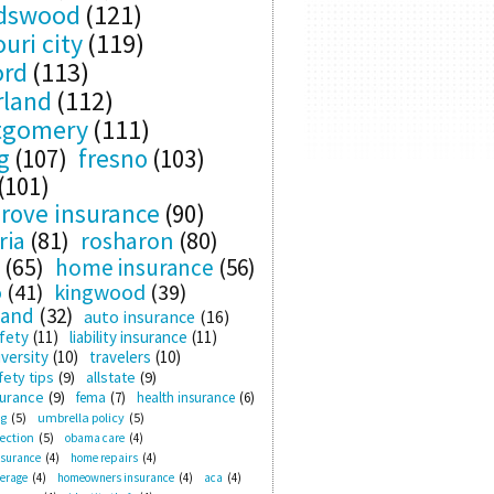
ndswood
(121)
uri city
(119)
ord
(113)
rland
(112)
tgomery
(111)
g
(107)
fresno
(103)
(101)
rove insurance
(90)
ria
(81)
rosharon
(80)
(65)
home insurance
(56)
o
(41)
kingwood
(39)
land
(32)
auto insurance
(16)
fety
(11)
liability insurance
(11)
versity
(10)
travelers
(10)
ety tips
(9)
allstate
(9)
surance
(9)
fema
(7)
health insurance
(6)
ng
(5)
umbrella policy
(5)
ection
(5)
obama care
(4)
nsurance
(4)
home repairs
(4)
verage
(4)
homeowners insurance
(4)
aca
(4)