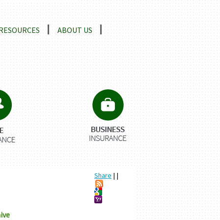
RESOURCES
ABOUT US
Share
|
|
ive