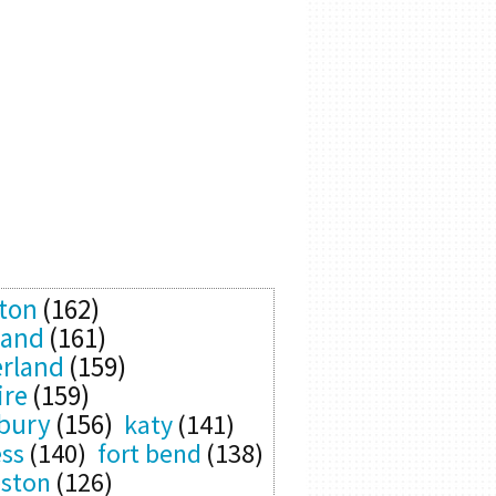
ton
(162)
land
(161)
rland
(159)
ire
(159)
bury
(156)
katy
(141)
ess
(140)
fort bend
(138)
eston
(126)