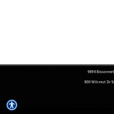
H
9894 Bissonnet St, 
800 Wilcrest Dr 