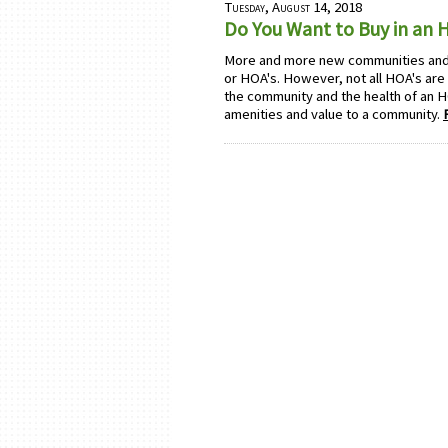
Tuesday, August 14, 2018
Do You Want to Buy in an
More and more new communities an
or HOA's. However, not all HOA's are
the community and the health of an H
amenities and value to a community.