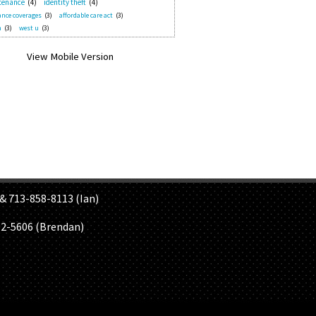
tenance
(4)
identity theft
(4)
nce coverages
(3)
affordable care act
(3)
n
(3)
west u
(3)
S
& 713-858-8113 (Ian)
02-5606 (Brendan)