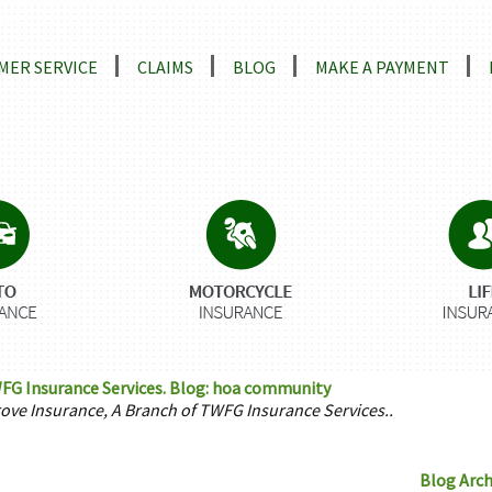
ns
MER SERVICE
CLAIMS
BLOG
MAKE A PAYMENT
FG Insurance Services. Blog: hoa community
rove Insurance, A Branch of TWFG Insurance Services..
Blog Arch