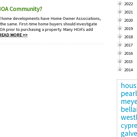
2022
 HOA Community?
2021
d home developments have Home Owner Associations,
2020
 the same. First-time home buyers should investigate
2019
OA prior to purchasing a property. Many HOA's add
READ MORE >>
2018
2017
2016
2015
2014
hous
pear
meye
bella
west
cypr
galv