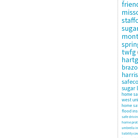
frie
misso
staff
suga
mon
sprin
twfg
hartg
brazo
harris
safec
sugar 
home sa
west uni
home saf
flood in
safe drivi
home prot
umbrella i
liability co