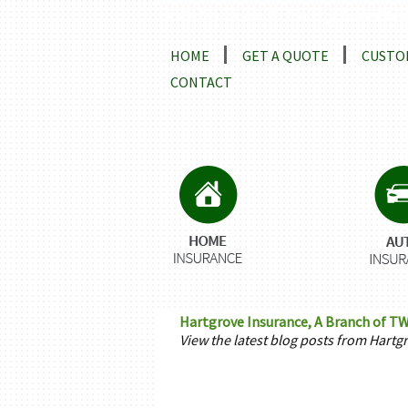
Locations and Driving Directio
HOME
GET A QUOTE
CUSTO
CONTACT
Hartgrove Insurance, A Branch of TW
View the latest blog posts from Hartg