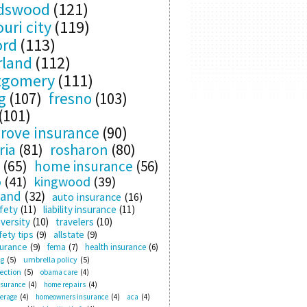
ndswood
(121)
uri city
(119)
ord
(113)
rland
(112)
tgomery
(111)
g
(107)
fresno
(103)
(101)
rove insurance
(90)
ria
(81)
rosharon
(80)
(65)
home insurance
(56)
o
(41)
kingwood
(39)
land
(32)
auto insurance
(16)
fety
(11)
liability insurance
(11)
versity
(10)
travelers
(10)
ety tips
(9)
allstate
(9)
surance
(9)
fema
(7)
health insurance
(6)
ng
(5)
umbrella policy
(5)
ection
(5)
obama care
(4)
nsurance
(4)
home repairs
(4)
verage
(4)
homeowners insurance
(4)
aca
(4)