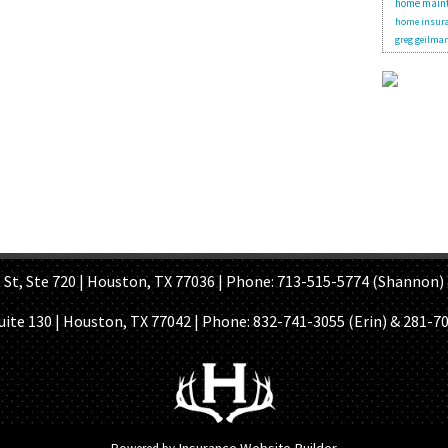
home main
home insura
greg geilma
OME PAGE
ABOUT US
GET A QUOTE
REFER A FRIEND
CONTACT U
Ste 720 | Houston, TX 77036 | Phone: 713-515-5774 (Shannon) 
Suite 130 | Houston, TX 77042 | Phone:
832-741-3055 (Erin) & 281-7