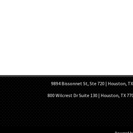
HOME PAGE
ABOUT US
GE
9894 Bissonnet St, Ste 720 | Houston, TX 7
800 Wilcrest Dr Suite 130 | Houston, TX 77