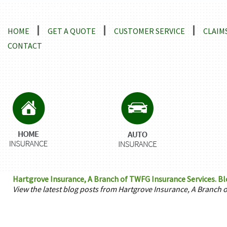
Locations and Driving Directions
HOME
GET A QUOTE
CUSTOMER SERVICE
CLAIM
CONTACT
Hartgrove Insurance, A Branch of TWFG Insurance Services. Blog
View the latest blog posts from Hartgrove Insurance, A Branch 