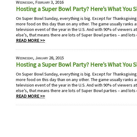
Wednesday, February 3, 2016
Hosting a Super Bowl Party? Here’s What You 
On Super Bowl Sunday, everything is big. Except for Thanksgivi
more food on this day than on any other. The game usually ranks
television event of the year in the U.S. And with 90% of viewers 
else’s, that means there are lots of Super Bowl parties – and lots
READ MORE >>
Wednesday, January 28, 2015
Hosting a Super Bowl Party? Here’s What You 
On Super Bowl Sunday, everything is big. Except for Thanksgivi
more food on this day than on any other. The game usually ranks
television event of the year in the U.S. And with 90% of viewers 
else’s, that means there are lots of Super Bowl parties – and lots
READ MORE >>