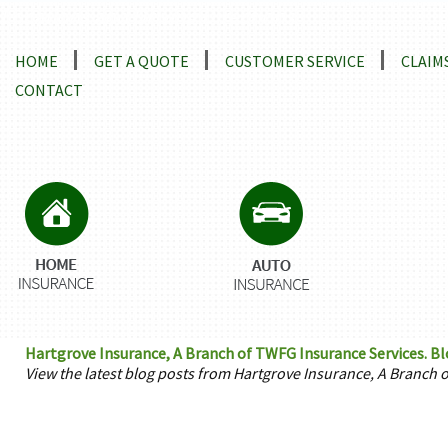
Locations and Driving Directions
HOME
GET A QUOTE
CUSTOMER SERVICE
CLAIM
CONTACT
Hartgrove Insurance, A Branch of TWFG Insurance Services. Bl
View the latest blog posts from Hartgrove Insurance, A Branch 