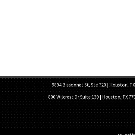
HOME PAGE
ABOUT US
GE
9894 Bissonnet St, Ste 720 | Houston, TX 7
800 Wilcrest Dr Suite 130 | Houston, TX 77