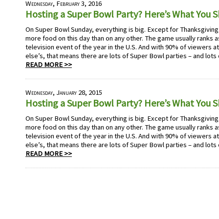
Wednesday, February 3, 2016
Hosting a Super Bowl Party? Here’s What You 
On Super Bowl Sunday, everything is big. Except for Thanksgivi
more food on this day than on any other. The game usually ranks
television event of the year in the U.S. And with 90% of viewers 
else’s, that means there are lots of Super Bowl parties – and lots
READ MORE >>
Wednesday, January 28, 2015
Hosting a Super Bowl Party? Here’s What You 
On Super Bowl Sunday, everything is big. Except for Thanksgivi
more food on this day than on any other. The game usually ranks
television event of the year in the U.S. And with 90% of viewers 
else’s, that means there are lots of Super Bowl parties – and lots
READ MORE >>