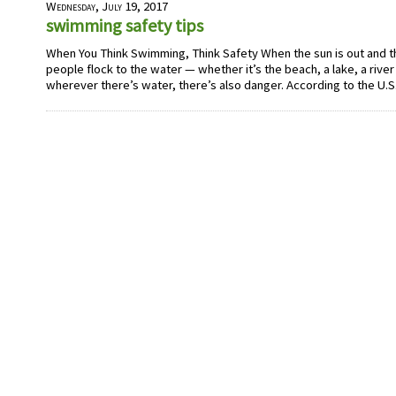
Wednesday, July 19, 2017
swimming safety tips
When You Think Swimming, Think Safety When the sun is out and 
people flock to the water — whether it’s the beach, a lake, a river
wherever there’s water, there’s also danger. According to the U.S