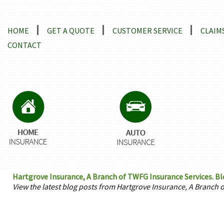
Locations and Driving Directions
HOME
GET A QUOTE
CUSTOMER SERVICE
CLAIM
CONTACT
Hartgrove Insurance, A Branch of TWFG Insurance Services. B
View the latest blog posts from Hartgrove Insurance, A Branch 