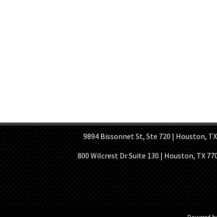
HOME PAGE
ABOUT US
GE
9894 Bissonnet St, Ste 720 | Houston, TX 7
800 Wilcrest Dr Suite 130 | Houston, TX 77