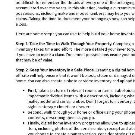
be difficult to remember the details of every one of the belonging
accumulated over the years. In this situation, having a current inv
possessions, including make and model numbers, may help you wit
claims. Taking the time to document your belongings now can help
a loss.
Here are some steps you can use to help build your home inventor
Step 1: Take the Time to Walk Through Your Property.
Compiling 
inventory takes time and effort. The more detailed your inventory, 
if you have to make a claim. Document possessions inside your h
that may be of value.
Step 2: Keep Your Inventory in a Safe Place.
Creating a digital hom
off-site will help ensure that it won’t be lost, stolen or damaged d
home. You can also create a photo or video inventory and upload i
First, take a picture of relevant rooms or items. Label pic
important individual items with a description, including whe
make, model and serial number. Don’t forget to inventory i
sight in storage closets or drawers.
Second, walk through your home or office using your phone
contents, describing them as you go.
Finally, digital home inventory programs allow you to uploa
item, including photos of the serial number, receipt and othe
you choose to create a paper version, consider storing it of