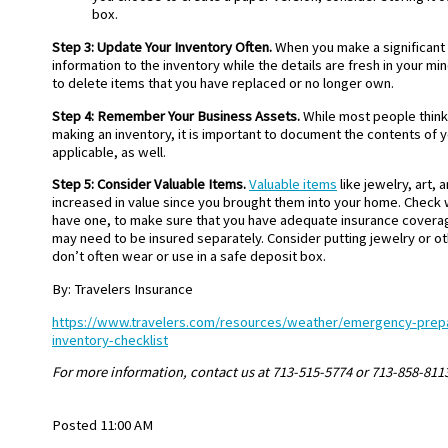
box.
Step 3: Update Your Inventory Often.
When you make a significant
information to the inventory while the details are fresh in your min
to delete items that you have replaced or no longer own.
Step 4: Remember Your Business Assets.
While most people thin
making an inventory, it is important to document the contents of y
applicable, as well.
Step 5: Consider Valuable Items.
Valuable items
like jewelry, art,
increased in value since you brought them into your home. Check w
have one, to make sure that you have adequate insurance coverag
may need to be insured separately. Consider putting jewelry or ot
don’t often wear or use in a safe deposit box.
By: Travelers Insurance
https://www.travelers.com/resources/weather/emergency-pre
inventory-checklist
For more information, contact us at 713-515-5774 or 713-858-811
Posted 11:00 AM