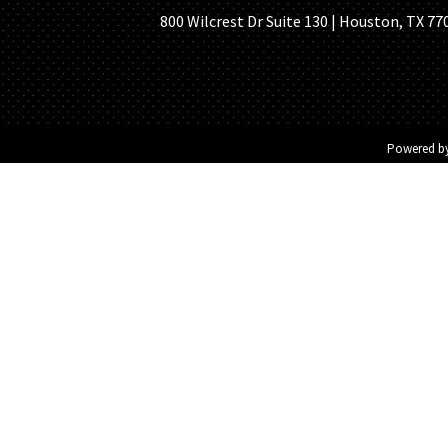
800 Wilcrest Dr Suite 130 | Houston, TX 77
Powered b