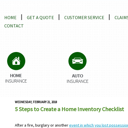
Locations and Driving Directions
HOME
GET A QUOTE
CUSTOMER SERVICE
CLAIM
CONTACT
WEDNESDAY, FEBRUARY 21, 2018
5 Steps to Create a Home Inventory Checklist
After a fire, burglary or another
event in which you lost possessi