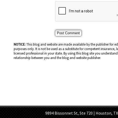
NOTICE:
This blog and website are made available by the publisher for e
purposes only. It is not be used as a substitute for competent insurance, l
licensed professional in your state. By using this blog site you understand 
relationship between you and the blog and website publisher.
HOME PAGE
ABOUT US
GE
9894 Bissonnet St, Ste 720 | Houston, TX 7