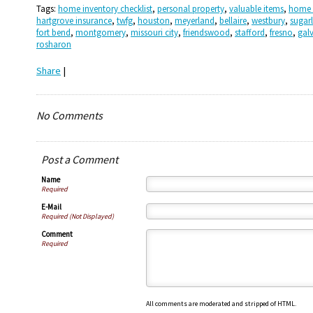
Tags:
home inventory checklist
,
personal property
,
valuable items
,
home 
hartgrove insurance
,
twfg
,
houston
,
meyerland
,
bellaire
,
westbury
,
sugar
fort bend
,
montgomery
,
missouri city
,
friendswood
,
stafford
,
fresno
,
gal
rosharon
Share
|
No Comments
Post a Comment
Name
Required
E-Mail
Required (Not Displayed)
Comment
Required
All comments are moderated and stripped of HTML.