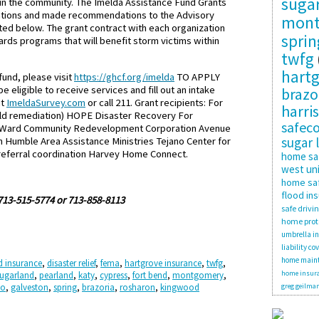
suga
s in the community. The Imelda Assistance Fund Grants
cations and made recommendations to the Advisory
mon
ted below. The grant contract with each organization
sprin
rds programs that will benefit storm victims within
twfg
hartg
und, please visit
https://ghcf.org/imelda
TO APPLY
eligible to receive services and fill out an intake
brazo
it
ImeldaSurvey.com
or call 211. Grant recipients: For
harris
old remediation) HOPE Disaster Recovery For
safec
th Ward Community Redevelopment Corporation Avenue
sugar 
Humble Area Assistance Ministries Tejano Center for
referral coordination Harvey Home Connect.
home sa
west uni
home saf
flood in
 713-515-5774 or 713-858-8113
safe drivi
home prot
umbrella i
liability co
home main
d insurance
,
disaster relief
,
fema
,
hartgrove insurance
,
twfg
,
home insura
ugarland
,
pearland
,
katy
,
cypress
,
fort bend
,
montgomery
,
no
,
galveston
,
spring
,
brazoria
,
rosharon
,
kingwood
greg geilma