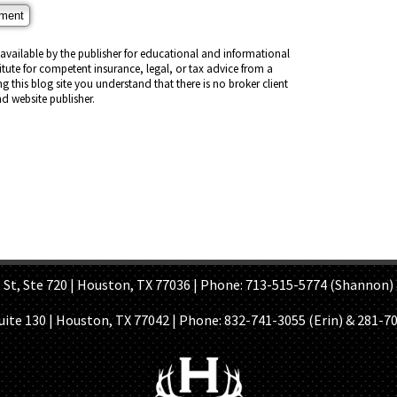
vailable by the publisher for educational and informational
titute for competent insurance, legal, or tax advice from a
ng this blog site you understand that there is no broker client
d website publisher.
OME PAGE
ABOUT US
GET A QUOTE
REFER A FRIEND
CONTACT U
Ste 720 | Houston, TX 77036 | Phone: 713-515-5774 (Shannon) 
Suite 130 | Houston, TX 77042 | Phone:
832-741-3055 (Erin) & 281-7