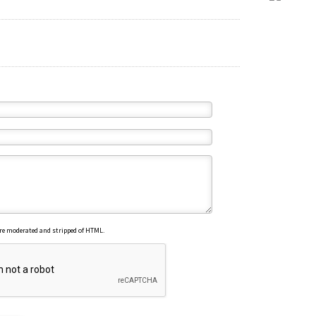
re moderated and stripped of HTML.