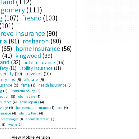
rland
(112)
tgomery
(111)
g
(107)
fresno
(103)
(101)
rove insurance
(90)
ria
(81)
rosharon
(80)
(65)
home insurance
(56)
o
(41)
kingwood
(39)
land
(32)
auto insurance
(16)
fety
(11)
liability insurance
(11)
versity
(10)
travelers
(10)
ety tips
(9)
allstate
(9)
surance
(9)
fema
(7)
health insurance
(6)
ng
(5)
umbrella policy
(5)
ection
(5)
obama care
(4)
nsurance
(4)
home repairs
(4)
verage
(4)
homeowners insurance
(4)
aca
(4)
tenance
(4)
identity theft
(4)
nce coverages
(3)
affordable care act
(3)
n
(3)
west u
(3)