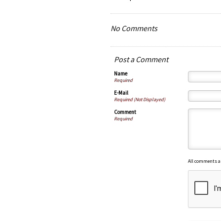
No Comments
Post a Comment
Name
Required
E-Mail
Required (Not Displayed)
Comment
Required
All comments a