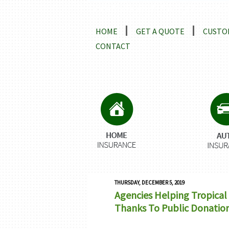
Locations and Driving Directio
HOME
GET A QUOTE
CUSTO
CONTACT
THURSDAY, DECEMBER 5, 2019
Agencies Helping Tropical 
Thanks To Public Donatio