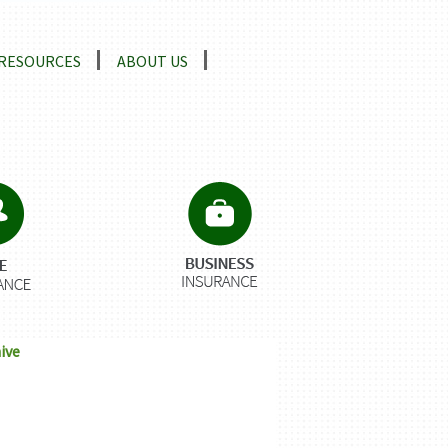
RESOURCES
ABOUT US
ive