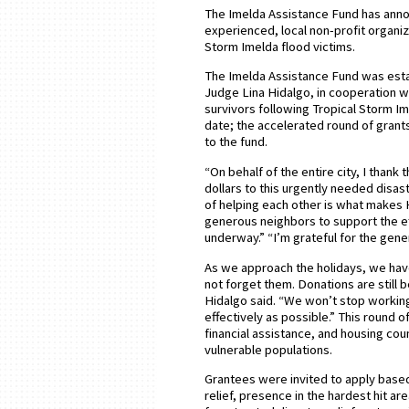
The Imelda Assistance Fund has announ
experienced, local non-profit organiz
Storm Imelda flood victims.
The Imelda Assistance Fund was esta
Judge Lina Hidalgo, in cooperation 
survivors following Tropical Storm Im
date; the accelerated round of grant
to the fund.
“On behalf of the entire city, I thank
dollars to this urgently needed disast
of helping each other is what makes H
generous neighbors to support the ef
underway.” “I’m grateful for the gen
As we approach the holidays, we hav
not forget them. Donations are still
Hidalgo said. “We won’t stop working
effectively as possible.” This round 
financial assistance, and housing co
vulnerable populations.
Grantees were invited to apply based
relief, presence in the hardest hit 