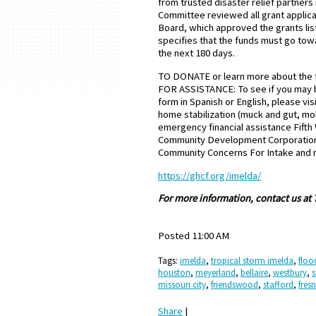
from trusted disaster relief partner
Committee reviewed all grant appli
Board, which approved the grants lis
specifies that the funds must go towa
the next 180 days.
TO DONATE or learn more about the f
FOR ASSISTANCE: To see if you may be 
form in Spanish or English, please vis
home stabilization (muck and gut, m
emergency financial assistance Fif
Community Development Corporation 
Community Concerns For Intake and 
https://ghcf.org/imelda/
For more information, contact us at
Posted 11:00 AM
Tags:
imelda
,
tropical storm imelda
,
floo
houston
,
meyerland
,
bellaire
,
westbury
,
s
missouri city
,
friendswood
,
stafford
,
fres
Share
|