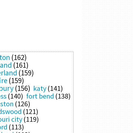
ton
(162)
land
(161)
rland
(159)
ire
(159)
bury
(156)
katy
(141)
ess
(140)
fort bend
(138)
eston
(126)
ndswood
(121)
uri city
(119)
ord
(113)