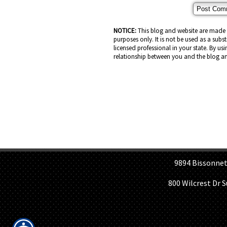
NOTICE:
This blog and website are made a
purposes only. It is not be used as a subs
licensed professional in your state. By usi
relationship between you and the blog an
H
9894 Bissonnet St, 
800 Wilcrest Dr 