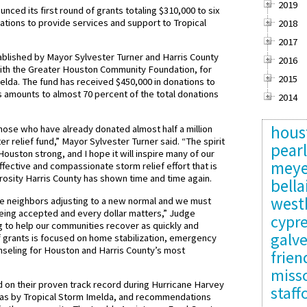
2019
ced its first round of grants totaling $310,000 to six
ations to provide services and support to Tropical
2018
2017
blished by Mayor Sylvester Turner and Harris County
2016
with the Greater Houston Community Foundation, for
2015
elda. The fund has received $450,000 in donations to
s amounts to almost 70 percent of the total donations
2014
hous
 those who have already donated almost half a million
er relief fund,” Mayor Sylvester Turner said. “The spirit
pear
ouston strong, and I hope it will inspire many of our
meye
fective and compassionate storm relief effort that is
erosity Harris County has shown time and time again.
bella
west
e neighbors adjusting to a new normal and we must
 being accepted and every dollar matters,” Judge
cypr
 to help our communities recover as quickly and
galv
of grants is focused on home stabilization, emergency
unseling for Houston and Harris County’s most
frie
misso
 on their proven track record during Hurricane Harvey
staff
areas by Tropical Storm Imelda, and recommendations