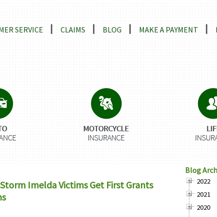
ns
MER SERVICE
CLAIMS
BLOG
MAKE A PAYMENT
Blog Arch
2022
Storm Imelda Victims Get First Grants
2021
ns
2020