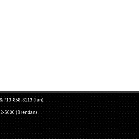
S
& 713-858-8113 (Ian)
02-5606 (Brendan)