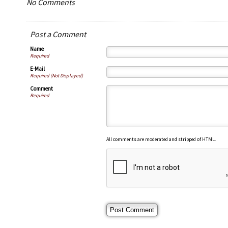
No Comments
Post a Comment
Name
Required
E-Mail
Required (Not Displayed)
Comment
Required
All comments are moderated and stripped of HTML.