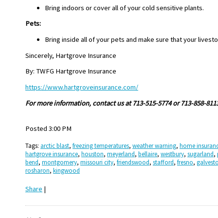
Bring indoors or cover all of your cold sensitive plants.
Pets:
Bring inside all of your pets and make sure that your livest
Sincerely, Hartgrove Insurance
By: TWFG Hartgrove Insurance
https://www.hartgroveinsurance.com/
For more information, contact us at 713-515-5774 or 713-858-811
Posted 3:00 PM
Tags:
arctic blast
,
freezing temperatures
,
weather warning
,
home insuran
hartgrove insurance
,
houston
,
meyerland
,
bellaire
,
westbury
,
sugarland
,
bend
,
montgomery
,
missouri city
,
friendswood
,
stafford
,
fresno
,
galvest
rosharon
,
kingwood
Share
|