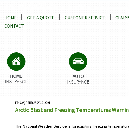
Locations and Driving Directions
HOME
GET A QUOTE
CUSTOMER SERVICE
CLAIM
CONTACT
FRIDAY, FEBRUARY 12, 2021
Arctic Blast and Freezing Temperatures Warni
The National Weather Service is forecasting freezing temperatur