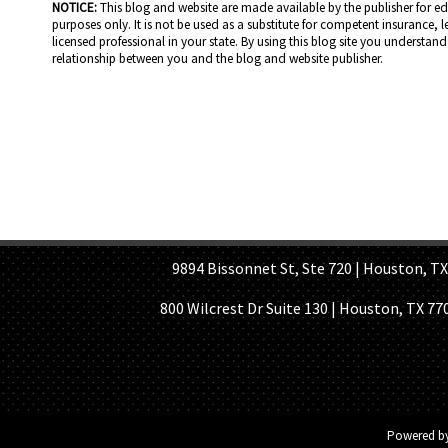
NOTICE:
This blog and website are made available by the publisher for e
purposes only. It is not be used as a substitute for competent insurance, l
licensed professional in your state. By using this blog site you understand 
relationship between you and the blog and website publisher.
HOME PAGE
ABOUT US
GE
9894 Bissonnet St, Ste 720 | Houston, TX 7
800 Wilcrest Dr Suite 130 | Houston, TX 77
Powered b