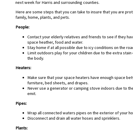
next week for Harris and surrounding counties.
Here are some steps that you can take to insure that you are prot
family, home, plants, and pets.
People
:
Contact your elderly relatives and friends to see if they ha
space heather, food and water.
Stay home if at all possible due to icy conditions on the roa
Limit outdoors play for your children due to the extra stai
the body.
Heaters:
Make sure that your space heaters have enough space bet
furniture, bed sheets, and drapes.
Never use a generator or camping stove indoors due to t
emit.
P
ipes:
Wrap all connected waters pipes on the exterior of your h
Disconnect and drain all water hoses and sprinklers.
Plants: