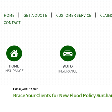
Locations and Driving Directions
HOME
GET A QUOTE
CUSTOMER SERVICE
CLAIM
CONTACT
FRIDAY, APRIL 17, 2015
Brace Your Clients for New Flood Policy Surcha