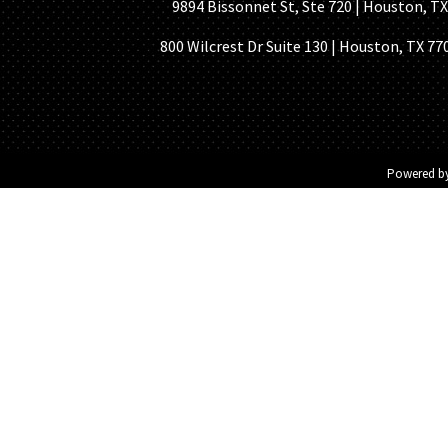
9894 Bissonnet St, Ste 720 | Houston, TX 7
800 Wilcrest Dr Suite 130 | Houston, TX 77
Powered b