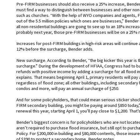
Pre-FIRM businesses should also receive a 25% increase, Bender
must find a way to distinguish between businesses and other non-
such as churches. “With the help of WYO companies and agents, FE
out of the 5.5 million policies which ones are businesses,” Bender 
all non-residential buildings are going to see up to an 18% increase
probably next year, those pre-FIRM businesses will be on a 25% r
Increases for post-FIRM buildings in high-risk areas will continue a
12% before the surcharge, Bender adds.
New surcharge. According to Bender, “the big kicker this year is t
surcharge.” During the development of HFIAA, Congress had to ba
refunds with positive income by adding a surcharge for all flood i
explains. That means beginning April 1, primary residents will pay
regardless of flood zone; all other buildings, including secondar
condos and more, will pay an annual surcharge of $250.
And for some policyholders, that could mean serious sticker shock
FIRM secondary building, you might be paying around $850 today,
renewal this year, starting April 1, you’ll pay close to $1,200. That
Bender’s biggest concern is for policyholders who are not located
aren’t required to purchase flood insurance, but still opt to purc
Policy. For $200,000 in building and $80,000 contents, those insu
of $390 to protect a secondary home, Bender notes.