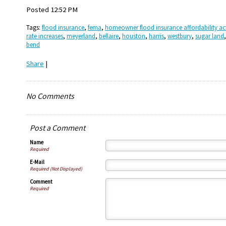
Posted 12:52 PM
Tags:
flood insurance
,
fema
,
homeowner flood insurance affordability act
rate increases
,
meyerland
,
bellaire
,
houston
,
harris
,
westbury
,
sugar land
bend
Share
|
No Comments
Post a Comment
Name
Required
E-Mail
Required (Not Displayed)
Comment
Required