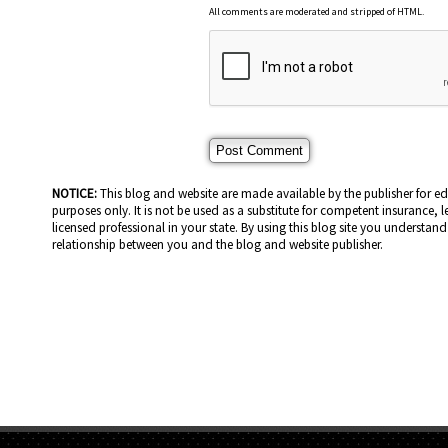
All comments are moderated and stripped of HTML.
NOTICE:
This blog and website are made available by the publisher for e
purposes only. It is not be used as a substitute for competent insurance, l
licensed professional in your state. By using this blog site you understand 
relationship between you and the blog and website publisher.
HOME PAGE
ABOUT US
GE