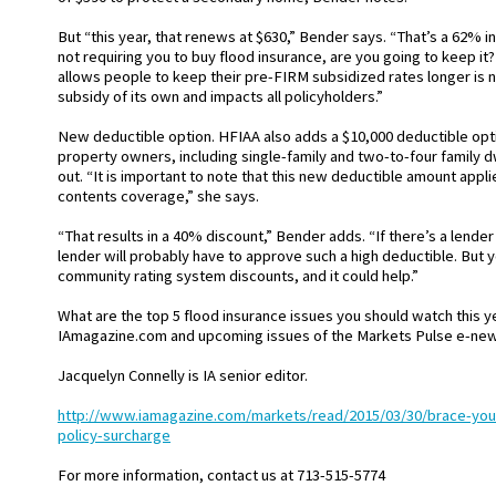
But “this year, that renews at $630,” Bender says. “That’s a 62% in
not requiring you to buy flood insurance, are you going to keep it?
allows people to keep their pre-FIRM subsidized rates longer is
subsidy of its own and impacts all policyholders.”
New deductible option. HFIAA also adds a $10,000 deductible optio
property owners, including single-family and two-to-four family 
out. “It is important to note that this new deductible amount appli
contents coverage,” she says.
“That results in a 40% discount,” Bender adds. “If there’s a lender 
lender will probably have to approve such a high deductible. But 
community rating system discounts, and it could help.”
What are the top 5 flood insurance issues you should watch this 
IAmagazine.com and upcoming issues of the Markets Pulse e-newsl
Jacquelyn Connelly is IA senior editor.
http://www.iamagazine.com/markets/read/2015/03/30/brace-your
policy-surcharge
For more information, contact us at 713-515-5774