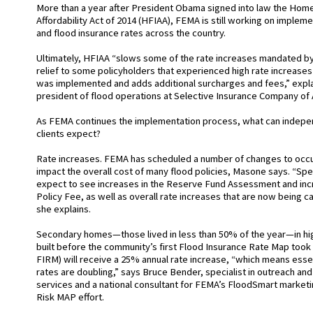
More than a year after President Obama signed into law the Ho
Affordability Act of 2014 (HFIAA), FEMA is still working on imple
and flood insurance rates across the country.
Ultimately, HFIAA “slows some of the rate increases mandated by
relief to some policyholders that experienced high rate increas
was implemented and adds additional surcharges and fees,” expl
president of flood operations at Selective Insurance Company of
As FEMA continues the implementation process, what can indepen
clients expect?
Rate increases. FEMA has scheduled a number of changes to occur 
impact the overall cost of many flood policies, Masone says. “Spec
expect to see increases in the Reserve Fund Assessment and inc
Policy Fee, as well as overall rate increases that are now being c
she explains.
Secondary homes—those lived in less than 50% of the year—in hig
built before the community’s first Flood Insurance Rate Map took 
FIRM) will receive a 25% annual rate increase, “which means essen
rates are doubling,” says Bruce Bender, specialist in outreach an
services and a national consultant for FEMA’s FloodSmart marke
Risk MAP effort.