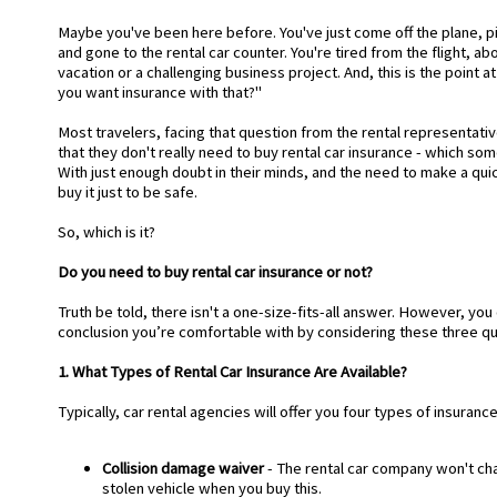
Maybe you've been here before. You've just come off the plane, 
and gone to the rental car counter. You're tired from the flight, a
vacation or a challenging business project. And, this is the point 
you want insurance with that?"
Most travelers, facing that question from the rental representati
that they don't really need to buy rental car insurance - which so
With just enough doubt in their minds, and the need to make a qui
buy it just to be safe.
So, which is it?
Do you need to buy rental car insurance or not?
Truth be told, there isn't a one-size-fits-all answer. However, you 
conclusion you’re comfortable with by considering these three qu
1. What Types of Rental Car Insurance Are Available?
Typically, car rental agencies will offer you four types of insuranc
Collision damage waiver
- The rental car company won't ch
stolen vehicle when you buy this.