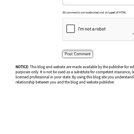
All comments are moderated and stripped of HTML.
NOTICE:
This blog and website are made available by the publisher for e
purposes only. It is not be used as a substitute for competent insurance, l
licensed professional in your state. By using this blog site you understand 
relationship between you and the blog and website publisher.
HOME PAGE
ABOUT US
GE