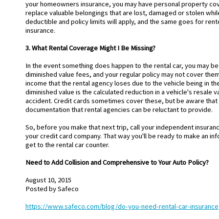
your homeowners insurance, you may have personal property cove
replace valuable belongings that are lost, damaged or stolen while 
deductible and policy limits will apply, and the same goes for ren
insurance.
3. What Rental Coverage Might I Be Missing?
In the event something does happen to the rental car, you may be 
diminished value fees, and your regular policy may not cover them
income that the rental agency loses due to the vehicle being in th
diminished value is the calculated reduction in a vehicle's resale va
accident. Credit cards sometimes cover these, but be aware that
documentation that rental agencies can be reluctant to provide.
So, before you make that next trip, call your independent insuran
your credit card company. That way you'll be ready to make an i
get to the rental car counter.
Need to Add Collision and Comprehensive to Your Auto Policy?
August 10, 2015
Posted by
Safeco
https://www.safeco.com/blog/do-you-need-rental-car-insurance