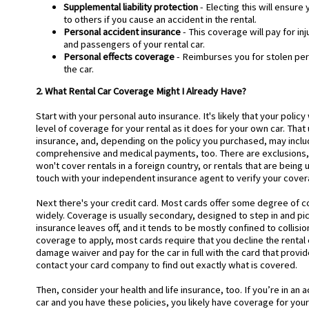
Supplemental liability protection
- Electing this will ensure
to others if you cause an accident in the rental.
Personal accident insurance
- This coverage will pay for inj
and passengers of your rental car.
Personal effects coverage
- Reimburses you for stolen per
the car.
2. What Rental Car Coverage Might I Already Have?
Start with your personal auto insurance. It's likely that your polic
level of coverage for your rental as it does for your own car. That u
insurance, and, depending on the policy you purchased, may includ
comprehensive and medical payments, too. There are exclusions
won't cover rentals in a foreign country, or rentals that are being 
touch with your independent insurance agent to verify your cove
Next there's your credit card. Most cards offer some degree of co
widely. Coverage is usually secondary, designed to step in and p
insurance leaves off, and it tends to be mostly confined to collisi
coverage to apply, most cards require that you decline the rental
damage waiver and pay for the car in full with the card that provid
contact your card company to find out exactly what is covered.
Then, consider your health and life insurance, too. If you’re in an a
car and you have these policies, you likely have coverage for your