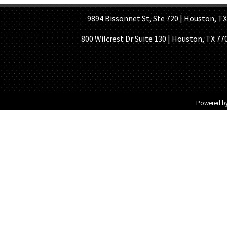
9894 Bissonnet St, Ste 720 | Houston, TX 7
800 Wilcrest Dr Suite 130 | Houston, TX 77
Powered b