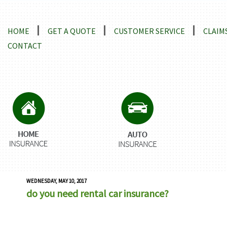
Locations and Driving Directions
HOME
GET A QUOTE
CUSTOMER SERVICE
CLAIM
CONTACT
WEDNESDAY, MAY 10, 2017
do you need rental car insurance?