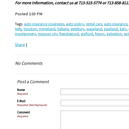
Fo
r more information, contact us at 713-515-5774 or 713-858-811
Posted 1:03 PM
Tags:
auto insurance coverages
,
auto policy
,
rental cars
,
auto insurance
twfg
,
houston
,
meyerland
,
bellaire
,
westbury
,
sugarland
,
pearland
,
katy
,
montgomery
,
missouri city
,
friendswood
,
stafford
,
fresno
,
galveston
,
spr
Share
|
No Comments
Post a Comment
Name
Required
E-Mail
Required (Not Displayed)
Comment
Required