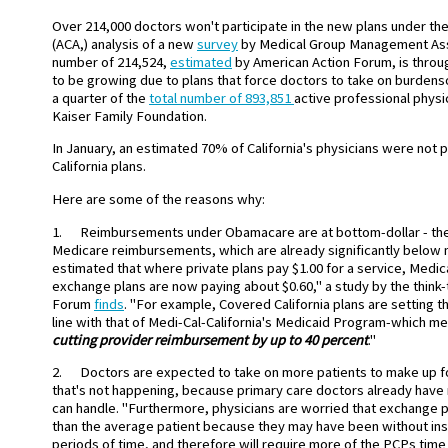
Over 214,000 doctors won't participate in the new plans under the
(ACA,) analysis of a new
survey
by Medical Group Management Ass
number of 214,524,
estimated
by American Action Forum, is throu
to be growing due to plans that force doctors to take on burdenso
a quarter of the
total number of 893,851
active professional physi
Kaiser Family Foundation.
In January, an estimated 70% of California's physicians were not p
California plans.
Here are some of the reasons why:
1. Reimbursements under Obamacare are at bottom-dollar - the
Medicare reimbursements, which are already significantly below ma
estimated that where private plans pay $1.00 for a service, Medic
exchange plans are now paying about $0.60," a study by the think
Forum
finds
. "For example, Covered California plans are setting th
line with that of Medi-Cal-California's Medicaid Program-which m
cutting provider reimbursement by
up to 40 percent
."
2. Doctors are expected to take on more patients to make up fo
that's not happening, because primary care doctors already have
can handle. "Furthermore, physicians are worried that exchange pl
than the average patient because they may have been without in
periods of time, and therefore will require more of the PCPs time 