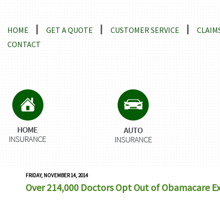
Locations and Driving Directions
HOME
GET A QUOTE
CUSTOMER SERVICE
CLAIM
CONTACT
FRIDAY, NOVEMBER 14, 2014
Over 214,000 Doctors Opt Out of Obamacare E