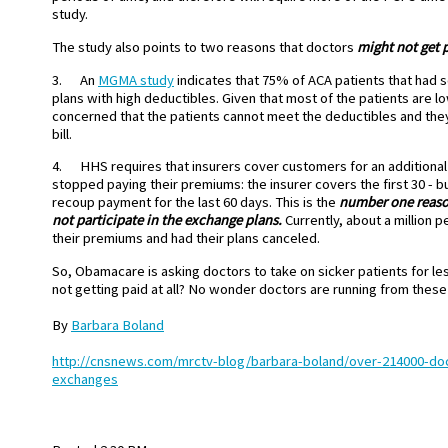
study.
The study also points to two reasons that doctors
might not get p
3. An
MGMA study
indicates that 75% of ACA patients that had
plans with high deductibles. Given that most of the patients are 
concerned that the patients cannot meet the deductibles and they 
bill.
4. HHS requires that insurers cover customers for an additional 
stopped paying their premiums: the insurer covers the first 30 - but
recoup payment for the last 60 days. This is the
number one reason
not participate in the exchange plans.
Currently, about a million p
their premiums and had their plans canceled.
So, Obamacare is asking doctors to take on sicker patients for les
not getting paid at all? No wonder doctors are running from these
By
Barbara Boland
http://cnsnews.com/mrctv-blog/barbara-boland/over-214000-do
exchanges