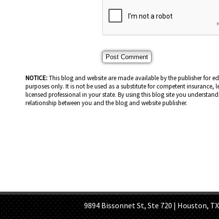
NOTICE:
This blog and website are made available by the publisher for e
purposes only. It is not be used as a substitute for competent insurance, l
licensed professional in your state. By using this blog site you understand 
relationship between you and the blog and website publisher.
HOME PAGE
ABOUT US
GE
9894 Bissonnet St, Ste 720 | Houston, TX 7