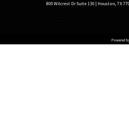
800 Wilcrest Dr Suite 130 | Houston, TX 77
Powered b