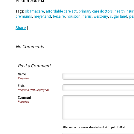
Posted 2:30 PM
Tags:
obamacare
,
affordable care act
,
primary care doctors
,
health insu
premiums
,
meyerland
,
bellaire
,
houston
,
harris
,
westbury
,
sugar land
,
pe
Share
|
No Comments
Post a Comment
Name
Required
E-Mail
Required (Not Displayed)
Comment
Required
All comments are moderated and stripped of HTML.