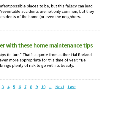
est possible places to be, but this fallacy can lead
reventable accidents are not only common, but they
 residents of the home (or even the neighbors.
er with these home maintenance tips
ips its turn.” That’s a quote from author Hal Borland —
even more appropriate for this time of year: “Be
rings plenty of risk to go with its beauty.
3
4
5
6
7
8
9
10
...
Next
Last