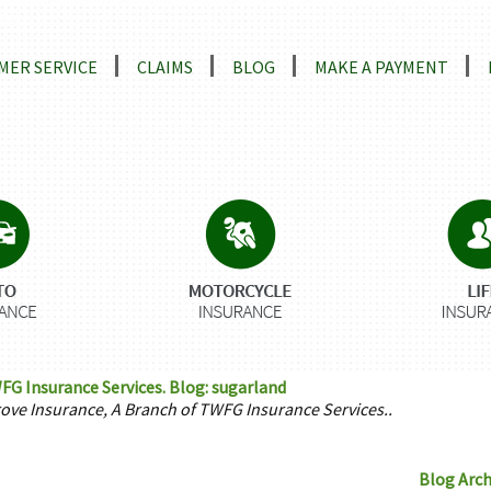
ns
MER SERVICE
CLAIMS
BLOG
MAKE A PAYMENT
FG Insurance Services. Blog: sugarland
rove Insurance, A Branch of TWFG Insurance Services..
Blog Arch