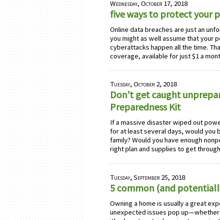
Wednesday, October 17, 2018
five ways to protect your 
Online data breaches are just an unfo
you might as well assume that your 
cyberattacks happen all the time. T
coverage, available for just $1 a m
Tuesday, October 2, 2018
Don't get caught unprepar
Preparedness Kit
If a massive disaster wiped out powe
for at least several days, would you
family? Would you have enough nonpe
right plan and supplies to get throu
Tuesday, September 25, 2018
5 common (and potentiall
Owning a home is usually a great expe
unexpected issues pop up—whether y