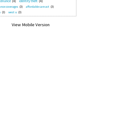
tenance
(4)
identity theft
(4)
nce coverages
(3)
affordable care act
(3)
n
(3)
west u
(3)