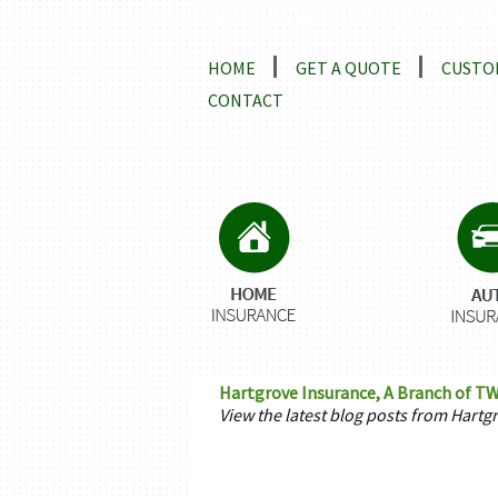
Locations and Driving Directio
HOME
GET A QUOTE
CUSTO
CONTACT
Hartgrove Insurance, A Branch of TW
View the latest blog posts from Hartg