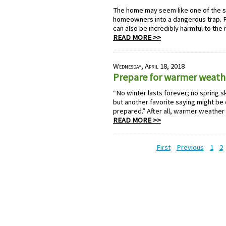
The home may seem like one of the saf
homeowners into a dangerous trap. P
can also be incredibly harmful to the
READ MORE >>
Wednesday, April 18, 2018
Prepare for warmer weath
“No winter lasts forever; no spring sk
but another favorite saying might be 
prepared.” After all, warmer weather b
READ MORE >>
First
Previous
1
2