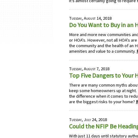
it's almost certainly going to require
Tuesday, August 14, 2018
Do You Want to Buy in an
More and more new communities an
or HOA's. However, not all HOA's are
the community and the health of an H
amenities and value to a community.
Tuesday, August 7, 2018
Top Five Dangers to Your 
There are many common myths about p
keep some homeowners up at night. 
the difference when it comes to reduc
are the biggest risks to your home?
Tuesday, July 24, 2018
Could the NFIP Be Heading
With just 11 days until statutory auth