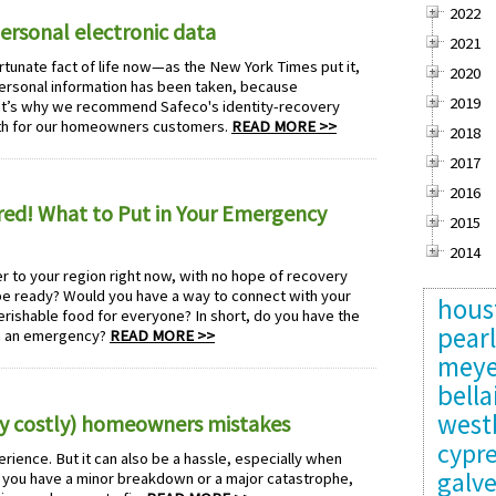
2022
personal electronic data
2021
rtunate fact of life now—as the New York Times put it,
2020
personal information has been taken, because
2019
hat’s why we recommend Safeco's identity-recovery
onth for our homeowners customers.
READ MORE >>
2018
2017
2016
ed! What to Put in Your Emergency
2015
2014
r to your region right now, with no hope of recovery
 be ready? Would you have a way to connect with your
hous
rishable food for everyone? In short, do you have the
pear
gh an emergency?
READ MORE >>
meye
bella
west
y costly) homeowners mistakes
cypr
rience. But it can also be a hassle, especially when
galv
ou have a minor breakdown or a major catastrophe,