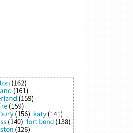
ton
(162)
land
(161)
rland
(159)
ire
(159)
bury
(156)
katy
(141)
ess
(140)
fort bend
(138)
eston
(126)