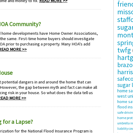
 time and money to fix.
READ MORE >>
frie
misso
staff
 HOA Community?
suga
mon
d home developments have Home Owner Associations,
 the same. First-time home buyers should investigate
sprin
OA prior to purchasing a property. Many HOA's add
twfg
READ MORE >>
hartg
brazo
harris
House
safec
otential dangers in and around the home that can
sugar 
However, the gap between myth and fact can make all
home sa
ing risk in your house. So what does the data tell us
west uni
READ MORE >>
home saf
flood in
safe drivi
home prot
 for a Lapse?
umbrella i
liability co
orization for the National Flood Insurance Program is