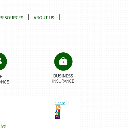
RESOURCES
ABOUT US
Share
|
|
ive