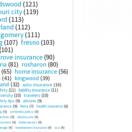
ndswood
(121)
uri city
(119)
ord
(113)
rland
(112)
tgomery
(111)
g
(107)
fresno
(103)
(101)
rove insurance
(90)
ria
(81)
rosharon
(80)
(65)
home insurance
(56)
o
(41)
kingwood
(39)
land
(32)
auto insurance
(16)
fety
(11)
liability insurance
(11)
versity
(10)
travelers
(10)
ety tips
(9)
allstate
(9)
surance
(9)
fema
(7)
health insurance
(6)
ng
(5)
umbrella policy
(5)
ection
(5)
obama care
(4)
nsurance
(4)
home repairs
(4)
verage
(4)
homeowners insurance
(4)
aca
(4)