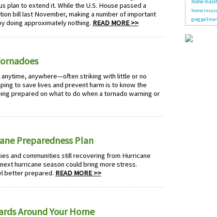
home main
s plan to extend it. While the U.S. House passed a
home insura
ion bill last November, making a number of important
greg geilma
y doing approximately nothing.
READ MORE >>
Tornadoes
n anytime, anywhere—often striking with little or no
elping to save lives and prevent harm is to know the
eing prepared on what to do when a tornado warning or
icane Preparedness Plan
es and communities still recovering from Hurricane
e next hurricane season could bring more stress.
el better prepared.
READ MORE >>
ards Around Your Home