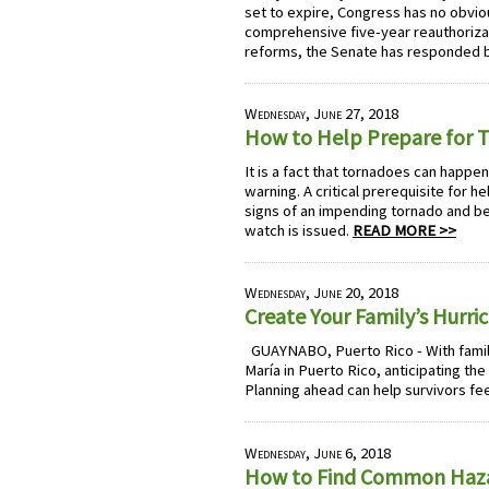
set to expire, Congress has no obviou
comprehensive five-year reauthorizat
reforms, the Senate has responded b
Wednesday, June 27, 2018
How to Help Prepare for 
It is a fact that tornadoes can happe
warning. A critical prerequisite for h
signs of an impending tornado and b
watch is issued.
READ MORE >>
Wednesday, June 20, 2018
Create Your Family’s Hurr
GUAYNABO, Puerto Rico - With famili
María in Puerto Rico, anticipating th
Planning ahead can help survivors fe
Wednesday, June 6, 2018
How to Find Common Haz