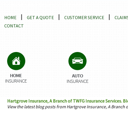
Locations and Driving Directions
HOME
GET A QUOTE
CUSTOMER SERVICE
CLAIM
CONTACT
Hartgrove Insurance, A Branch of TWFG Insurance Services. B
View the latest blog posts from Hartgrove Insurance, A Branch 