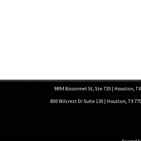
HOME PAGE
ABOUT US
GE
9894 Bissonnet St, Ste 720 | Houston, TX 7
800 Wilcrest Dr Suite 130 | Houston, TX 77