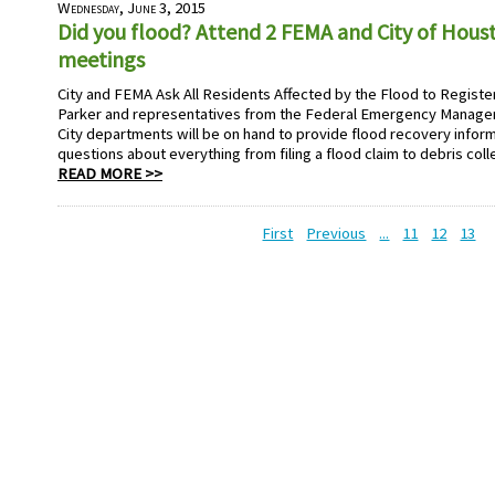
Wednesday, June 3, 2015
Did you flood? Attend 2 FEMA and City of Hou
meetings
City and FEMA Ask All Residents Affected by the Flood to Registe
Parker and representatives from the Federal Emergency Manage
City departments will be on hand to provide flood recovery infor
questions about everything from filing a flood claim to debris coll
READ MORE >>
First
Previous
...
11
12
13