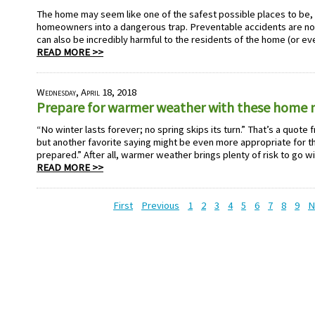
The home may seem like one of the safest possible places to be, b
homeowners into a dangerous trap. Preventable accidents are no
can also be incredibly harmful to the residents of the home (or ev
READ MORE >>
Wednesday, April 18, 2018
Prepare for warmer weather with these home 
“No winter lasts forever; no spring skips its turn.” That’s a quote
but another favorite saying might be even more appropriate for th
prepared.” After all, warmer weather brings plenty of risk to go wi
READ MORE >>
First
Previous
1
2
3
4
5
6
7
8
9
N