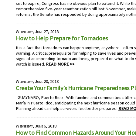
set to expire, Congress has no obvious plan to extend it. While t
comprehensive five-year reauthorization bill last November, mak
reforms, the Senate has responded by doing approximately nothi
Wednesday, June 27, 2018
How to Help Prepare for Tornadoes
It is a fact that tornadoes can happen anytime, anywhere—often str
warning. A critical prerequisite for helping to save lives and prev
signs of an impending tornado and being prepared on what to do
watch is issued.
READ MORE >>
Wednesday, June 20, 2018
Create Your Family’s Hurricane Preparedness P
GUAYNABO, Puerto Rico - With families and communities still re
María in Puerto Rico, anticipating the next hurricane season could
Planning ahead can help survivors feel better prepared.
READ MO
Wednesday, June 6, 2018
How to Find Common Hazards Around Your H