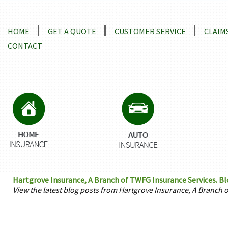
Locations and Driving Directions
HOME
GET A QUOTE
CUSTOMER SERVICE
CLAIM
CONTACT
Hartgrove Insurance, A Branch of TWFG Insurance Services. Bl
View the latest blog posts from Hartgrove Insurance, A Branch 