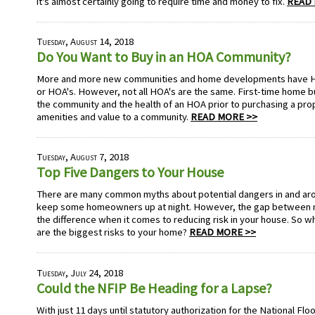
it's almost certainly going to require time and money to fix.
READ 
Tuesday, August 14, 2018
Do You Want to Buy in an HOA Community?
More and more new communities and home developments have 
or HOA's. However, not all HOA's are the same. First-time home b
the community and the health of an HOA prior to purchasing a pr
amenities and value to a community.
READ MORE >>
Tuesday, August 7, 2018
Top Five Dangers to Your House
There are many common myths about potential dangers in and ar
keep some homeowners up at night. However, the gap between my
the difference when it comes to reducing risk in your house. So wh
are the biggest risks to your home?
READ MORE >>
Tuesday, July 24, 2018
Could the NFIP Be Heading for a Lapse?
With just 11 days until statutory authorization for the National Fl