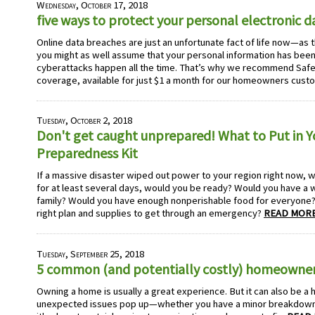
Wednesday, October 17, 2018
five ways to protect your personal electronic d
Online data breaches are just an unfortunate fact of life now—as 
you might as well assume that your personal information has bee
cyberattacks happen all the time. That’s why we recommend Safe
coverage, available for just $1 a month for our homeowners cust
Tuesday, October 2, 2018
Don't get caught unprepared! What to Put in 
Preparedness Kit
If a massive disaster wiped out power to your region right now, 
for at least several days, would you be ready? Would you have a 
family? Would you have enough nonperishable food for everyone? 
right plan and supplies to get through an emergency?
READ MORE
Tuesday, September 25, 2018
5 common (and potentially costly) homeowner
Owning a home is usually a great experience. But it can also be a 
unexpected issues pop up—whether you have a minor breakdown 