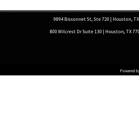
HOME PAGE
ABOUT US
GE
9894 Bissonnet St, Ste 720 | Houston, TX 7
800 Wilcrest Dr Suite 130 | Houston, TX 77
Powered b