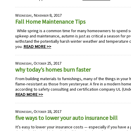
Wednesday, November 8, 2017
Fall Home Maintenance Tips
While spring is a common time for many homeowners to spend so
upkeep and maintenance, autumn is just as critical a season for p
withstand the potentially harsh winter weather and temperature c
you.
READ MORE >>
Wednesday, October 25, 2017
why today’s homes burn faster
From building materials to furnishings, many of the things in your 
flame-resistant as those from yesteryear. A fire in a modern home 
according to safety consulting and certification company UL (Und
READ MORE >>
Wednesday, October 18, 2017
five ways to lower your auto insurance bill
It’s easy to lower your insurance costs — especially if you have a 