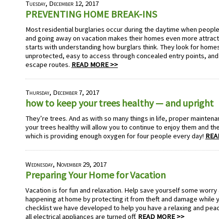
Tuesday, December 12, 2017
PREVENTING HOME BREAK-INS
Most residential burglaries occur during the daytime when people
and going away on vacation makes their homes even more attracti
starts with understanding how burglars think. They look for home
unprotected, easy to access through concealed entry points, an
escape routes.
READ MORE >>
Thursday, December 7, 2017
how to keep your trees healthy — and upright
They’re trees. And as with so many things in life, proper maintenan
your trees healthy will allow you to continue to enjoy them and th
which is providing enough oxygen for four people every day!
REA
Wednesday, November 29, 2017
Preparing Your Home for Vacation
Vacation is for fun and relaxation. Help save yourself some worr
happening at home by protecting it from theft and damage while y
checklist we have developed to help you have a relaxing and peac
all electrical appliances are turned off.
READ MORE >>