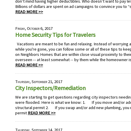
don’t mind having higher deductibles. Who doesn’t want to pay les
Billions of dollars are spent on ad campaigns to convince you to “
READ MORE >>
Friday, October 6, 2017
Home Security Tips for Travelers
Vacations are meant to be fun and relaxing. Instead of worrying 
while you're gone, you can follow some or all of these tips to kee
on Neighbors Homes that are within close visual proximity to thei
overseen -- at least somewhat -- by them while the homeowner is
READ MORE >>
Thursday, September 21, 2017
City Inspectors/Remediation
We are starting to get questions regarding city inspectors needi
were flooded. Here is what we know: 1. If you move and/or add 
structural permit 2. If you swap and/or add new plumbing, you 
permit
READ MORE >>
Thursday, September 14, 2017