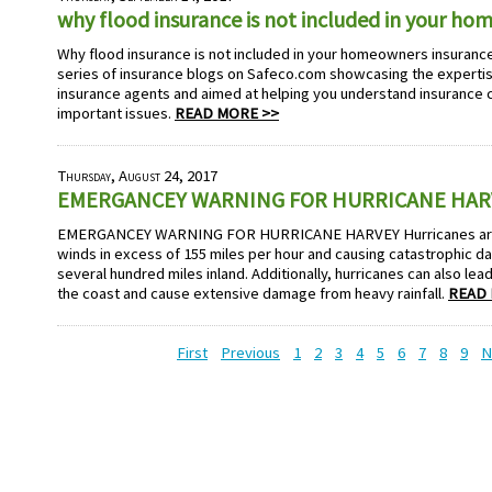
why flood insurance is not included in your h
Why flood insurance is not included in your homeowners insurance 
series of insurance blogs on Safeco.com showcasing the experti
insurance agents and aimed at helping you understand insurance
important issues.
READ MORE >>
Thursday, August 24, 2017
EMERGANCEY WARNING FOR HURRICANE HAR
EMERGANCEY WARNING FOR HURRICANE HARVEY Hurricanes are 
winds in excess of 155 miles per hour and causing catastrophic d
several hundred miles inland. Additionally, hurricanes can also le
the coast and cause extensive damage from heavy rainfall.
READ 
First
Previous
1
2
3
4
5
6
7
8
9
N