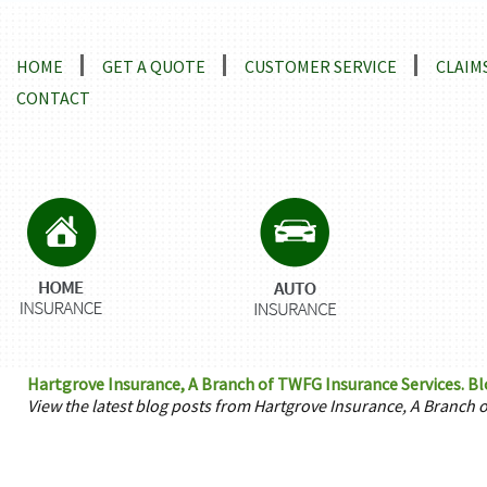
Locations and Driving Directions
HOME
GET A QUOTE
CUSTOMER SERVICE
CLAIM
CONTACT
Hartgrove Insurance, A Branch of TWFG Insurance Services. Bl
View the latest blog posts from Hartgrove Insurance, A Branch 