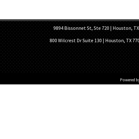
HOME PAGE
ABOUT US
GE
9894 Bissonnet St, Ste 720 | Houston, TX 7
800 Wilcrest Dr Suite 130 | Houston, TX 77
Powered b