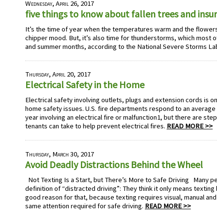
Wednesday, April 26, 2017
five things to know about fallen trees and ins
It’s the time of year when the temperatures warm and the flowers b
chipper mood. But, it’s also time for thunderstorms, which most of
and summer months, according to the National Severe Storms La
Thursday, April 20, 2017
Electrical Safety in the Home
Electrical safety involving outlets, plugs and extension cords is 
home safety issues. U.S. fire departments respond to an average o
year involving an electrical fire or malfunction1, but there are s
tenants can take to help prevent electrical fires.
READ MORE >>
Thursday, March 30, 2017
Avoid Deadly Distractions Behind the Wheel
Not Texting Is a Start, but There’s More to Safe Driving Many pe
definition of “distracted driving”: They think it only means textin
good reason for that, because texting requires visual, manual and
same attention required for safe driving.
READ MORE >>