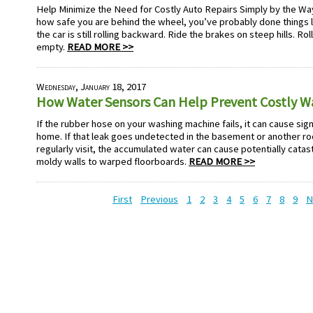
Help Minimize the Need for Costly Auto Repairs Simply by the Wa
how safe you are behind the wheel, you’ve probably done things lik
the car is still rolling backward. Ride the brakes on steep hills. Rol
empty.
READ MORE >>
Wednesday, January 18, 2017
How Water Sensors Can Help Prevent Costly 
If the rubber hose on your washing machine fails, it can cause sig
home. If that leak goes undetected in the basement or another ro
regularly visit, the accumulated water can cause potentially cat
moldy walls to warped floorboards.
READ MORE >>
First
Previous
1
2
3
4
5
6
7
8
9
N