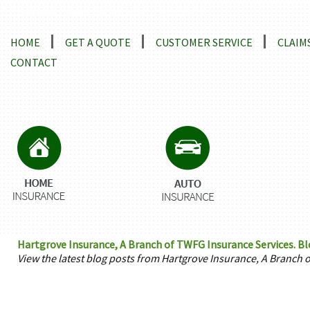
Locations and Driving Directions
HOME
GET A QUOTE
CUSTOMER SERVICE
CLAIM
CONTACT
Hartgrove Insurance, A Branch of TWFG Insurance Services. Bl
View the latest blog posts from Hartgrove Insurance, A Branch 