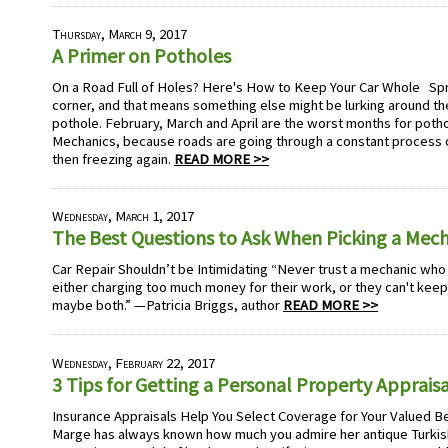
Thursday, March 9, 2017
A Primer on Potholes
On a Road Full of Holes? Here's How to Keep Your Car Whole Spri
corner, and that means something else might be lurking around the
pothole. February, March and April are the worst months for poth
Mechanics, because roads are going through a constant process o
then freezing again.
READ MORE >>
Wednesday, March 1, 2017
The Best Questions to Ask When Picking a Mec
Car Repair Shouldn’t be Intimidating “Never trust a mechanic who
either charging too much money for their work, or they can't keep
maybe both.” —Patricia Briggs, author
READ MORE >>
Wednesday, February 22, 2017
3 Tips for Getting a Personal Property Appraisa
Insurance Appraisals Help You Select Coverage for Your Valued B
Marge has always known how much you admire her antique Turkish 