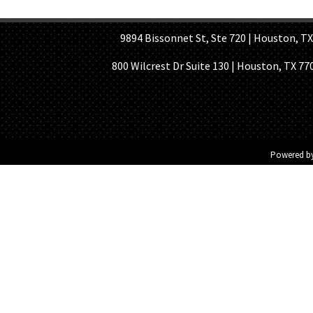
HOME PAGE
ABOUT US
GE
9894 Bissonnet St, Ste 720 | Houston, TX 7
800 Wilcrest Dr Suite 130 | Houston, TX 77
Powered b