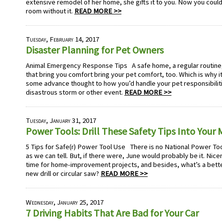
extensive remodel of her home, she gifts it to you. Now you couldn
room without it.
READ MORE >>
Tuesday, February 14, 2017
Disaster Planning for Pet Owners
Animal Emergency Response Tips A safe home, a regular routine, 
that bring you comfort bring your pet comfort, too. Which is why i
some advance thought to how you’d handle your pet responsibiliti
disastrous storm or other event.
READ MORE >>
Tuesday, January 31, 2017
Power Tools: Drill These Safety Tips Into Your 
5 Tips for Safe(r) Power Tool Use There is no National Power Tool
as we can tell. But, if there were, June would probably be it. Nic
time for home-improvement projects, and besides, what’s a better
new drill or circular saw?
READ MORE >>
Wednesday, January 25, 2017
7 Driving Habits That Are Bad for Your Car