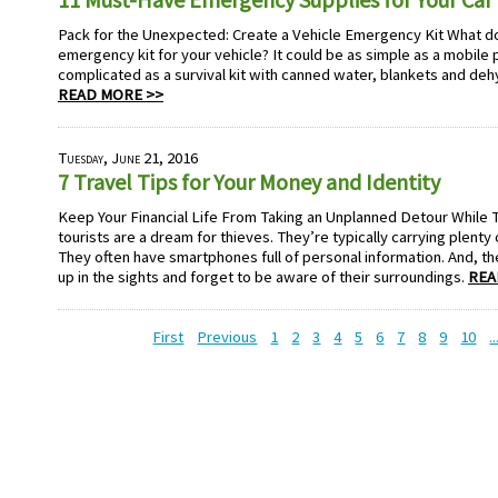
Pack for the Unexpected: Create a Vehicle Emergency Kit What do
emergency kit for your vehicle? It could be as simple as a mobile p
complicated as a survival kit with canned water, blankets and de
READ MORE >>
Tuesday, June 21, 2016
7 Travel Tips for Your Money and Identity
Keep Your Financial Life From Taking an Unplanned Detour While 
tourists are a dream for thieves. They’re typically carrying plenty
They often have smartphones full of personal information. And, th
up in the sights and forget to be aware of their surroundings.
REA
First
Previous
1
2
3
4
5
6
7
8
9
10
..