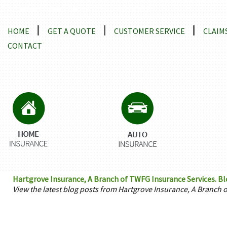
Locations and Driving Directions
HOME
GET A QUOTE
CUSTOMER SERVICE
CLAIM
CONTACT
Hartgrove Insurance, A Branch of TWFG Insurance Services. Bl
View the latest blog posts from Hartgrove Insurance, A Branch 