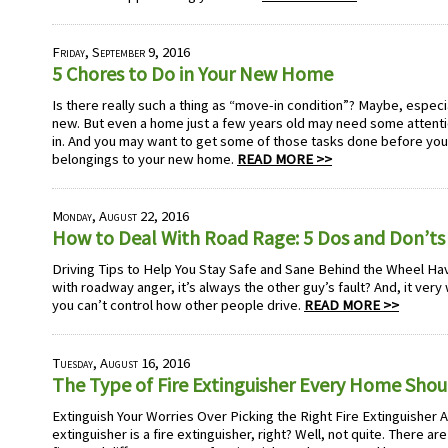
Friday, September 9, 2016
5 Chores to Do in Your New Home
Is there really such a thing as “move-in condition”? Maybe, especia
new. But even a home just a few years old may need some attent
in. And you may want to get some of those tasks done before you b
belongings to your new home.
READ MORE >>
Monday, August 22, 2016
How to Deal With Road Rage: 5 Dos and Don’ts
Driving Tips to Help You Stay Safe and Sane Behind the Wheel Hav
with roadway anger, it’s always the other guy’s fault? And, it very 
you can’t control how other people drive.
READ MORE >>
Tuesday, August 16, 2016
The Type of Fire Extinguisher Every Home Sho
Extinguish Your Worries Over Picking the Right Fire Extinguisher A fi
extinguisher is a fire extinguisher, right? Well, not quite. There are