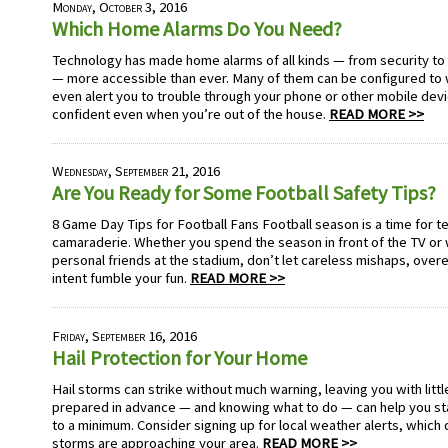
Monday, October 3, 2016
Which Home Alarms Do You Need?
Technology has made home alarms of all kinds — from security to
— more accessible than ever. Many of them can be configured to
even alert you to trouble through your phone or other mobile devi
confident even when you’re out of the house.
READ MORE >>
Wednesday, September 21, 2016
Are You Ready for Some Football Safety Tips?
8 Game Day Tips for Football Fans Football season is a time for te
camaraderie. Whether you spend the season in front of the TV or 
personal friends at the stadium, don’t let careless mishaps, over
intent fumble your fun.
READ MORE >>
Friday, September 16, 2016
Hail Protection for Your Home
Hail storms can strike without much warning, leaving you with littl
prepared in advance — and knowing what to do — can help you s
to a minimum. Consider signing up for local weather alerts, which 
storms are approaching your area.
READ MORE >>