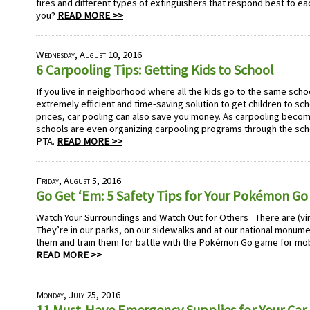
fires and different types of extinguishers that respond best to eac
you?
READ MORE >>
Wednesday, August 10, 2016
6 Carpooling Tips: Getting Kids to School
If you live in neighborhood where all the kids go to the same scho
extremely efficient and time-saving solution to get children to sch
prices, car pooling can also save you money. As carpooling bec
schools are even organizing carpooling programs through the scho
PTA.
READ MORE >>
Friday, August 5, 2016
Go Get ‘Em: 5 Safety Tips for Your Pokémon Go
Watch Your Surroundings and Watch Out for Others There are (vi
They’re in our parks, on our sidewalks and at our national monume
them and train them for battle with the Pokémon Go game for mo
READ MORE >>
Monday, July 25, 2016
11 Must-Have Emergency Supplies for Your Car