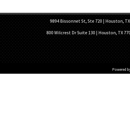
HOME PAGE
ABOUT US
GE
9894 Bissonnet St, Ste 720 | Houston, TX 7
800 Wilcrest Dr Suite 130 | Houston, TX 77
Powered b