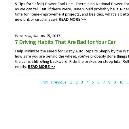
5 Tips for Safe(r) Power Tool Use There is no National Power Tool
as we can tell. But, if there were, June would probably be it. Nic
time for home-improvement projects, and besides, what’s a better
new drill or circular saw?
READ MORE >>
Wednesday, January 25, 2017
7 Driving Habits That Are Bad for Your Car
Help Minimize the Need for Costly Auto Repairs Simply by the Wa
how safe you are behind the wheel, you’ve probably done things lik
the car is still rolling backward. Ride the brakes on steep hills. Rol
empty.
READ MORE >>
First
Previous
1
2
3
4
5
6
7
8
9
10
..