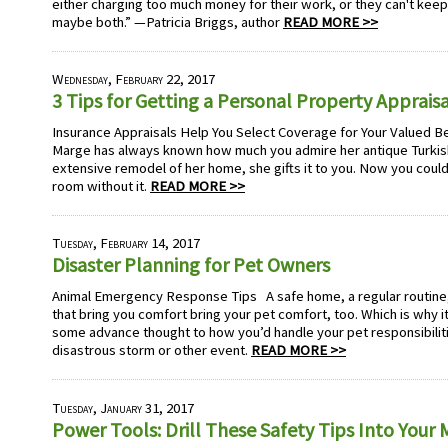
either charging too much money for their work, or they can't keep
maybe both.” —Patricia Briggs, author
READ MORE >>
Wednesday, February 22, 2017
3 Tips for Getting a Personal Property Appraisa
Insurance Appraisals Help You Select Coverage for Your Valued B
Marge has always known how much you admire her antique Turkish 
extensive remodel of her home, she gifts it to you. Now you couldn
room without it.
READ MORE >>
Tuesday, February 14, 2017
Disaster Planning for Pet Owners
Animal Emergency Response Tips A safe home, a regular routine, 
that bring you comfort bring your pet comfort, too. Which is why i
some advance thought to how you’d handle your pet responsibiliti
disastrous storm or other event.
READ MORE >>
Tuesday, January 31, 2017
Power Tools: Drill These Safety Tips Into Your 