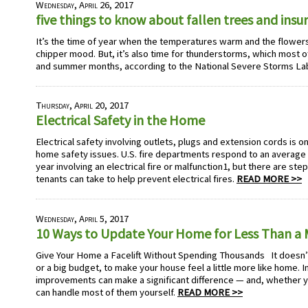
Wednesday, April 26, 2017
five things to know about fallen trees and ins
It’s the time of year when the temperatures warm and the flowers b
chipper mood. But, it’s also time for thunderstorms, which most of
and summer months, according to the National Severe Storms La
Thursday, April 20, 2017
Electrical Safety in the Home
Electrical safety involving outlets, plugs and extension cords is 
home safety issues. U.S. fire departments respond to an average o
year involving an electrical fire or malfunction1, but there are s
tenants can take to help prevent electrical fires.
READ MORE >>
Wednesday, April 5, 2017
10 Ways to Update Your Home for Less Than 
Give Your Home a Facelift Without Spending Thousands It doesn’
or a big budget, to make your house feel a little more like home. I
improvements can make a significant difference — and, whether y
can handle most of them yourself.
READ MORE >>