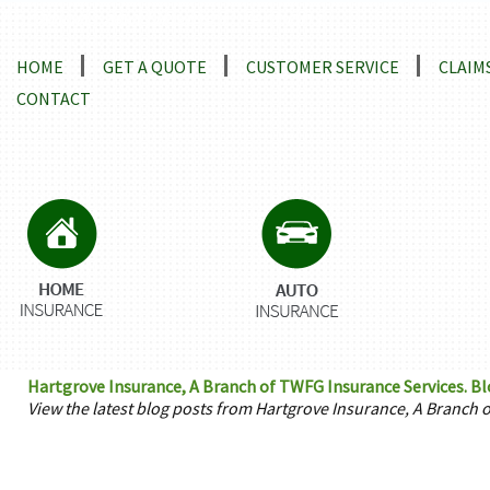
Locations and Driving Directions
HOME
GET A QUOTE
CUSTOMER SERVICE
CLAIM
CONTACT
Hartgrove Insurance, A Branch of TWFG Insurance Services. Bl
View the latest blog posts from Hartgrove Insurance, A Branch 