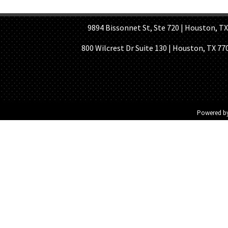
HOME PAGE
ABOUT US
GE
9894 Bissonnet St, Ste 720 | Houston, TX 7
800 Wilcrest Dr Suite 130 | Houston, TX 77
Powered b