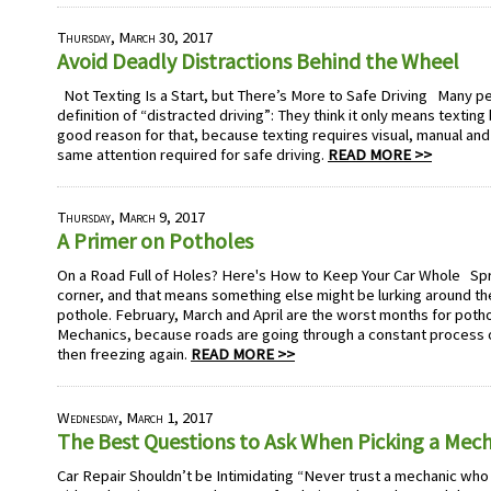
Thursday, March 30, 2017
Avoid Deadly Distractions Behind the Wheel
Not Texting Is a Start, but There’s More to Safe Driving Many pe
definition of “distracted driving”: They think it only means textin
good reason for that, because texting requires visual, manual and
same attention required for safe driving.
READ MORE >>
Thursday, March 9, 2017
A Primer on Potholes
On a Road Full of Holes? Here's How to Keep Your Car Whole Spri
corner, and that means something else might be lurking around the
pothole. February, March and April are the worst months for poth
Mechanics, because roads are going through a constant process o
then freezing again.
READ MORE >>
Wednesday, March 1, 2017
The Best Questions to Ask When Picking a Mec
Car Repair Shouldn’t be Intimidating “Never trust a mechanic who