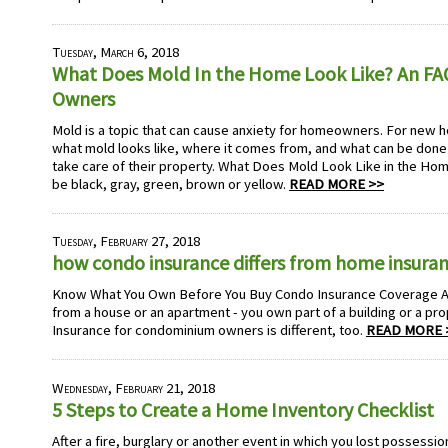
Tuesday, March 6, 2018
What Does Mold In the Home Look Like? An F
Owners
Mold is a topic that can cause anxiety for homeowners. For ne
what mold looks like, where it comes from, and what can be done 
take care of their property. What Does Mold Look Like in the Ho
be black, gray, green, brown or yellow.
READ MORE >>
Tuesday, February 27, 2018
how condo insurance differs from home insura
Know What You Own Before You Buy Condo Insurance Coverage A 
from a house or an apartment - you own part of a building or a proper
Insurance for condominium owners is different, too.
READ MORE 
Wednesday, February 21, 2018
5 Steps to Create a Home Inventory Checklist
After a fire, burglary or another event in which you lost possessi