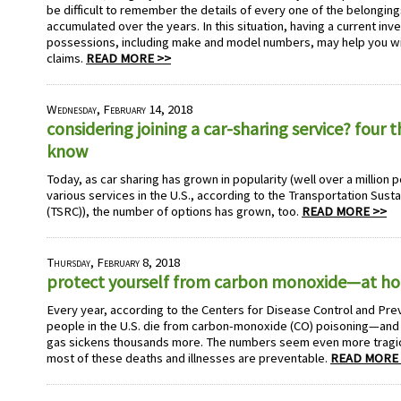
be difficult to remember the details of every one of the belonging
accumulated over the years. In this situation, having a current inv
possessions, including make and model numbers, may help you wit
claims.
READ MORE >>
Wednesday, February 14, 2018
considering joining a car-sharing service? four 
know
Today, as car sharing has grown in popularity (well over a millio
various services in the U.S., according to the Transportation Sust
(TSRC)), the number of options has grown, too.
READ MORE >>
Thursday, February 8, 2018
protect yourself from carbon monoxide—at h
Every year, according to the Centers for Disease Control and Pre
people in the U.S. die from carbon-monoxide (CO) poisoning—and t
gas sickens thousands more. The numbers seem even more tragic
most of these deaths and illnesses are preventable.
READ MORE