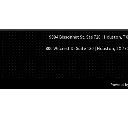
HOME PAGE
ABOUT US
GE
9894 Bissonnet St, Ste 720 | Houston, TX 7
800 Wilcrest Dr Suite 130 | Houston, TX 77
Powered b