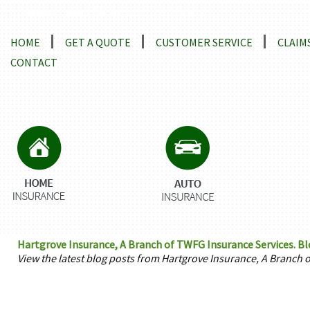
Locations and Driving Directions
HOME
GET A QUOTE
CUSTOMER SERVICE
CLAIM
CONTACT
Hartgrove Insurance, A Branch of TWFG Insurance Services. Bl
View the latest blog posts from Hartgrove Insurance, A Branch 