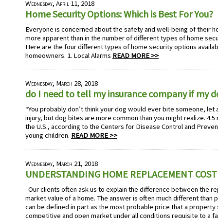
Wednesday, April 11, 2018
Home Security Options: Which is Best For You?
Everyone is concerned about the safety and well-being of their h
more apparent than in the number of different types of home secu
Here are the four different types of home security options availa
homeowners. 1. Local Alarms
READ MORE >>
Wednesday, March 28, 2018
do I need to tell my insurance company if my 
“You probably don’t think your dog would ever bite someone, let 
injury, but dog bites are more common than you might realize. 4.5 m
the U.S., according to the Centers for Disease Control and Preven
young children.
READ MORE >>
Wednesday, March 21, 2018
UNDERSTANDING HOME REPLACEMENT COST
Our clients often ask us to explain the difference between the r
market value of a home. The answer is often much different than p
can be defined in part as the most probable price that a property 
competitive and open market under all conditions requisite to a fa