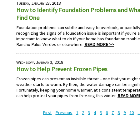
Tuesday, January 23, 2018
How to Identify Foundation Problems and Wh
Find One
Foundation problems can subtle and easy to overlook, or painfully
recognizing the signs of a foundation issue is important if you're 
important to know what to do if your home has foundation trouble,
Rancho Palos Verdes or elsewhere.
READ MORE >>
Wednesday, January 3, 2018
How to Help Prevent Frozen Pipes
Frozen pipes can present an invisible threat – one that you might 
weather starts to warm. By then, the water damage can be signifi
Fortunately, keeping your home warmer, at a consistent temperat
can help protect your pipes from freezing this winter.
READ MORE
First
Previous
1
2
3
4
5
6
7
8
9
10
..