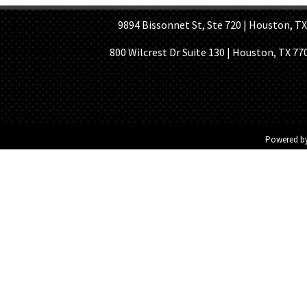
9894 Bissonnet St, Ste 720 | Houston, TX 7
800 Wilcrest Dr Suite 130 | Houston, TX 77
Powered b