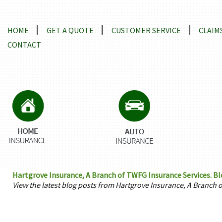
Locations and Driving Directions
HOME
GET A QUOTE
CUSTOMER SERVICE
CLAIM
CONTACT
Hartgrove Insurance, A Branch of TWFG Insurance Services. B
View the latest blog posts from Hartgrove Insurance, A Branch 