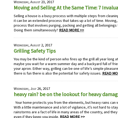
Wednesday, August 23, 2017
Moving and Selling At the Same Time: 7 Invalu
Selling a house is a busy process with multiple steps from cleaning 
it can be an extended process that takes up a lot of time. Moving
process that involves purging, packing and getting all belongings 
Doing them simultaneously?
READ MORE >>
Wednesday, August 2, 2017
Grilling Safety Tips
You may be the kind of person who fires up the grill all year long at
maybe you wait for a warm summer day and a backyard full of fri
your apron. Either way, grilling can be one of life’s simple pleasu
there is fun there is also the potential for safety issues.
READ MO
Wednesday, July 26, 2017
heavy rain? be on the lookout for heavy dama
Your home protects you from the elements, but heavy rains can 
With a little maintenance and a lot of vigilance, it’s not hard to sta
rainstorms are a fact of life in many areas of the country, and the
even if they keep you inside.
READ MORE >>