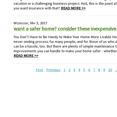
vacation or a challenging business project. And, this is the point 
you want insurance with that?
READ MORE >>
Wednesday, May 3, 2017
want a safer home? consider these inexpensive 
You Don’t Have to Be Handy to Make Your Home More Livable Ho
never-ending process for many people, and for those of us who ar
can be a hassle, too. But there are plenty of simple maintenance 
improvements you can handle to make your home safer - whether 
READ MORE >>
First
Previous
1
2
3
4
5
6
7
8
9
10
..
HOME PAGE
ABOUT US
GE