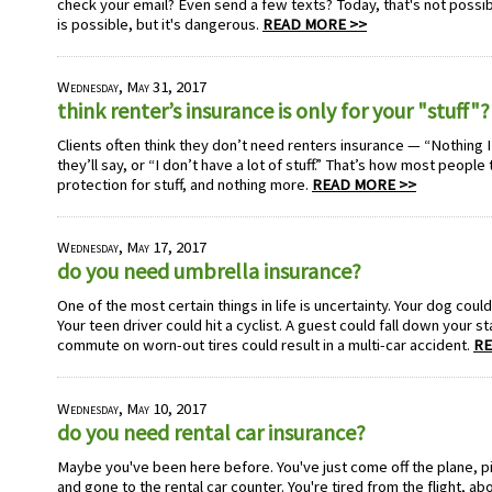
check your email? Even send a few texts? Today, that's not possible 
is possible, but it's dangerous.
READ MORE >>
Wednesday, May 31, 2017
think renter’s insurance is only for your "stuff"?
Clients often think they don’t need renters insurance — “Nothing I
they’ll say, or “I don’t have a lot of stuff.” That’s how most people
protection for stuff, and nothing more.
READ MORE >>
Wednesday, May 17, 2017
do you need umbrella insurance?
One of the most certain things in life is uncertainty. Your dog could
Your teen driver could hit a cyclist. A guest could fall down your st
commute on worn-out tires could result in a multi-car accident.
RE
Wednesday, May 10, 2017
do you need rental car insurance?
Maybe you've been here before. You've just come off the plane, 
and gone to the rental car counter. You're tired from the flight, a