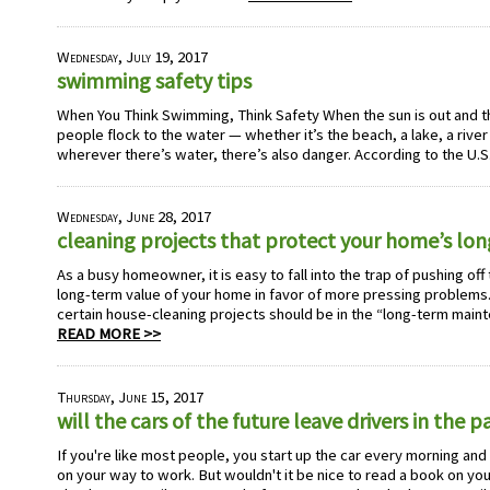
Wednesday, July 19, 2017
swimming safety tips
When You Think Swimming, Think Safety When the sun is out and 
people flock to the water — whether it’s the beach, a lake, a river
wherever there’s water, there’s also danger. According to the U.S
Wednesday, June 28, 2017
cleaning projects that protect your home’s lo
As a busy homeowner, it is easy to fall into the trap of pushing off
long-term value of your home in favor of more pressing problems. 
certain house-cleaning projects should be in the “long-term main
READ MORE >>
Thursday, June 15, 2017
will the cars of the future leave drivers in the p
If you're like most people, you start up the car every morning and g
on your way to work. But wouldn't it be nice to read a book on y